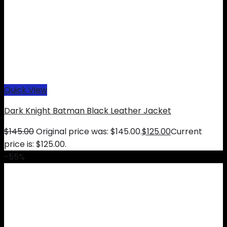
Quick View
Dark Knight Batman Black Leather Jacket
$
145.00
Original price was: $145.00.
$
125.00
Current
price is: $125.00.
-55%