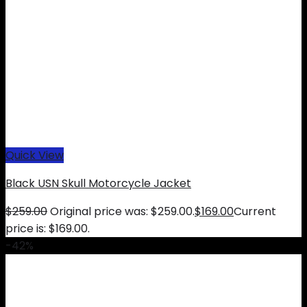
Quick View
Black USN Skull Motorcycle Jacket
$
259.00
Original price was: $259.00.
$
169.00
Current
price is: $169.00.
-42%