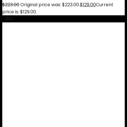
$
223.00
Original price was: $223.00.
$
129.00
Current
price is: $129.00.
-26%