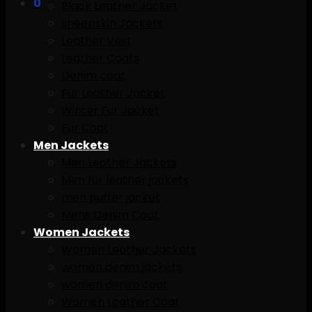
0
Black Leather Jacket
sheepskin Jackets
Leather Vest
Leather Coats
Denim coat
Fur Leather Jacket
Winter Fur Jacket
Fur Coat
Men Jackets
Men Leather Jackets
Men fur leather jackets
men puffer jacket
Mens Denim Coat
Women Jackets
Women Leather Jackets
women denim jackets
women denim coat
Women Leather Coat