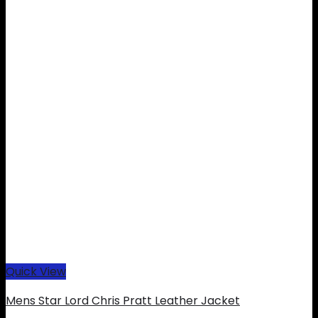
Quick View
Mens Star Lord Chris Pratt Leather Jacket