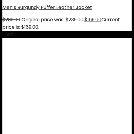
Men’s Burgundy Puffer Leather Jacket
$
239.00
Original price was: $239.00.
$
169.00
Current
price is: $169.00.
-50%