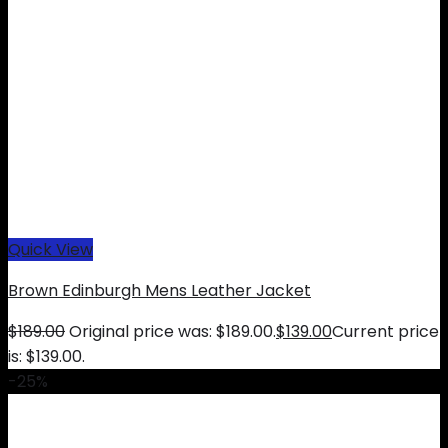
Quick View
Brown Edinburgh Mens Leather Jacket
$
189.00
Original price was: $189.00.
$
139.00
Current price
is: $139.00.
-25%