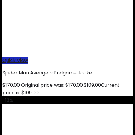
Quick View
Spider Man Avengers Endgame Jacket
$
170.00
Original price was: $170.00.
$
109.00
Current
price is: $109.00.
-13%