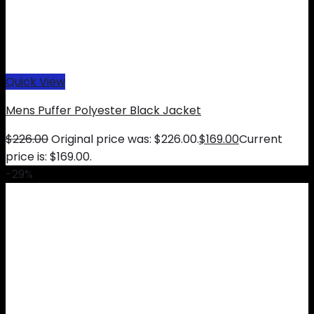
Quick View
Mens Puffer Polyester Black Jacket
$
226.00
Original price was: $226.00.
$
169.00
Current
price is: $169.00.
-29%