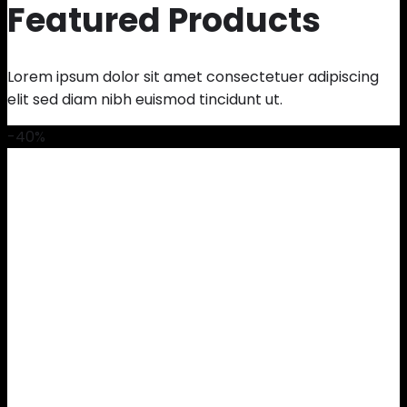
Featured Products
Lorem ipsum dolor sit amet consectetuer adipiscing
elit sed diam nibh euismod tincidunt ut.
-40%