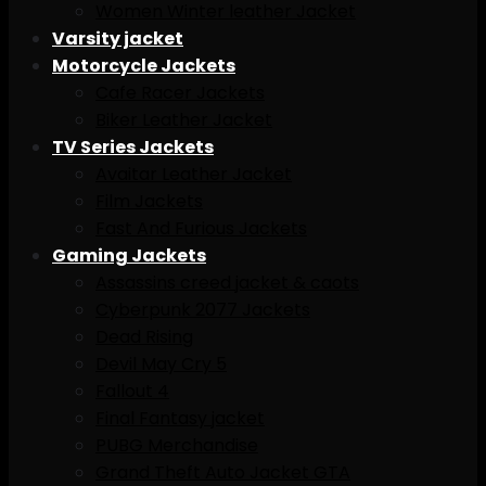
Women Winter leather Jacket
Varsity jacket
Motorcycle Jackets
Cafe Racer Jackets
Biker Leather Jacket
TV Series Jackets
Avaitar Leather Jacket
Film Jackets
Fast And Furious Jackets
Gaming Jackets
Assassins creed jacket & caots
Cyberpunk 2077 Jackets
Dead Rising
Devil May Cry 5
Fallout 4
Final Fantasy jacket
PUBG Merchandise
Grand Theft Auto Jacket GTA