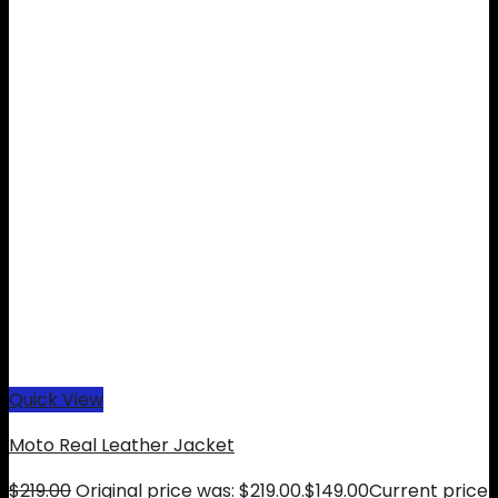
Quick View
Moto Real Leather Jacket
$
219.00
Original price was: $219.00.
$
149.00
Current price