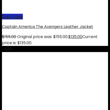
Quick View
Captain America The Avengers Leather Jacket
$
155.00
Original price was: $155.00.
$
135.00
Current
price is: $135.00.
-42%