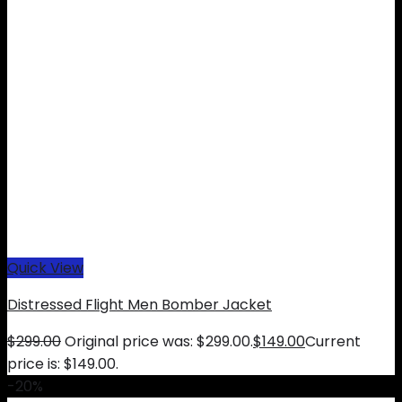
Quick View
Distressed Flight Men Bomber Jacket
$
299.00
Original price was: $299.00.
$
149.00
Current
price is: $149.00.
-20%