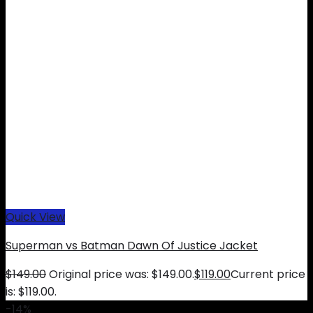
Quick View
Superman vs Batman Dawn Of Justice Jacket
$
149.00
Original price was: $149.00.
$
119.00
Current price
is: $119.00.
-14%