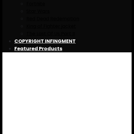
Fortnite
Star Wars
Red Dead Redemption
King of Fighter jacket
The Last Of Us Part II
COPYRIGHT INFINGMENT
Featured Products