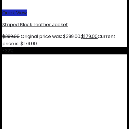
Quick View
Striped Black Leather Jacket
$
399.00
Original price was: $399.00.
$
179.00
Current
price is: $179.00.
-32%