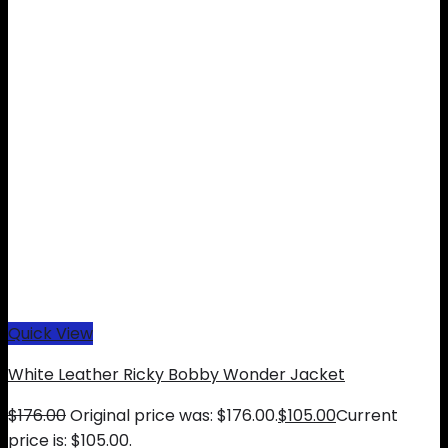
Quick View
White Leather Ricky Bobby Wonder Jacket
$
176.00
Original price was: $176.00.
$
105.00
Current
price is: $105.00.