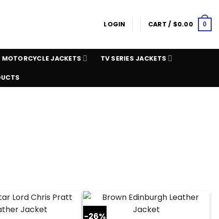
LOGIN
CART /
$
0.00
0
MOTORCYCLE JACKETS
TV SERIES JACKETS
DUCTS
-26%