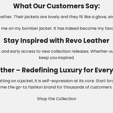
What Our Customers Say:
ather. Their jackets are lovely and they fit like a glove, 
me on my bomber jacket. It has indeed become my favori
Stay Inspired with Revo Leather
, and early access to new collection releases. Whether ou
keep you inspired.
ther – Redefining Luxury for Every 
ng on a jacket; it is self-expression at its core. Start b
me the go-to fashion brand for thousands of customers 
Shop the Collection