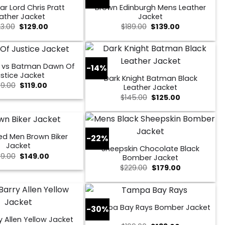
ar Lord Chris Pratt
Brown Edinburgh Mens Leather
ather Jacket
Jacket
Original
Current
Original
Current
23.00
$
129.00
$
189.00
$
139.00
price
price
price
price
was:
is:
was:
is:
$223.00.
$129.00.
$189.00.
$139.00.
 vs Batman Dawn Of
-14%
stice Jacket
Dark Knight Batman Black
Original
Current
49.00
$
119.00
Leather Jacket
price
price
Original
Current
$
145.00
$
125.00
was:
is:
price
price
$149.00.
$119.00.
was:
is:
$145.00.
$125.00.
ed Men Brown Biker
-22%
Jacket
Sheepskin Chocolate Black
Original
Current
9.00
$
149.00
Bomber Jacket
price
price
Original
Current
$
229.00
$
179.00
was:
is:
price
price
$259.00.
$149.00.
was:
is:
$229.00.
$179.00.
Tampa Bay Rays Bomber Jacket
-30%
y Allen Yellow Jacket