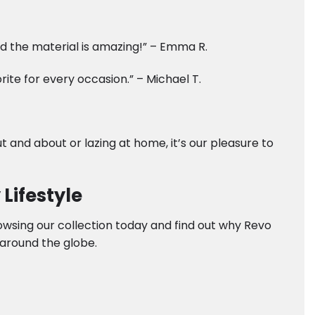
and the material is amazing!” – Emma R.
te for every occasion.” – Michael T.
t and about or lazing at home, it’s our pleasure to
Lifestyle
rowsing our collection today and find out why Revo
around the globe.