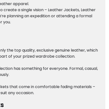
leather apparel.
 create a single vision – Leather Jackets, Leather
’re planning an expedition or attending a formal
r you.
y the top quality, exclusive genuine leather, which
part of your prized wardrobe collection.
lection has something for everyone. Formal, casual,
usly.
ackets that come in comfortable fading materials –
 suit any occasion.
ts