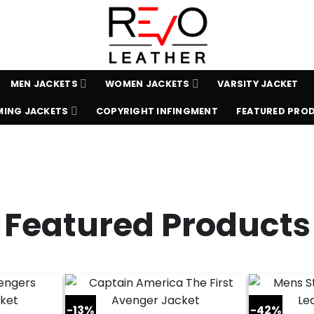
MEN JACKETS
WOMEN JACKETS
VARSITY JACKET
ING JACKETS
COPYRIGHT INFINGMENT
FEATURED PRO
Featured Products
-13%
-42%