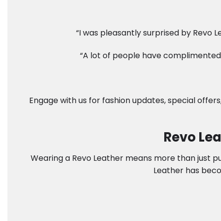
“I was pleasantly surprised by Revo Le
“A lot of people have complimented 
Engage with us for fashion updates, special offers
Revo Lea
Wearing a Revo Leather means more than just putti
Leather has beco