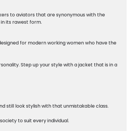
ikers to aviators that are synonymous with the
in its rawest form.
ely designed for modern working women who have the
nality. Step up your style with a jacket that is in a
still look stylish with that unmistakable class.
ciety to suit every individual.