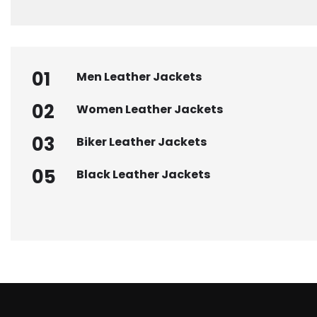
01
Men Leather Jackets
02
Women Leather Jackets
03
Biker Leather Jackets
05
Black Leather Jackets