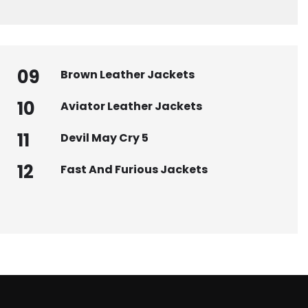
09
Brown Leather Jackets
10
Aviator Leather Jackets
11
Devil May Cry 5
12
Fast And Furious Jackets