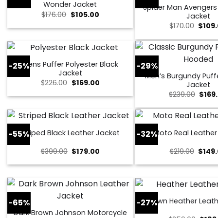
Wonder Jacket
Spider Man Avenger
Original
Current
$
176.00
$
105.00
Jacket
price
price
Origin
$
170.00
$
109
was:
is:
price
$176.00.
$105.00.
was:
$170.0
Mens Puffer Polyester Black
-25%
-29%
Jacket
Men’s Burgundy Puff
Original
Current
$
226.00
$
169.00
Jacket
price
price
Origi
$
239.00
$
169
was:
is:
price
$226.00.
$169.00.
was:
$239.
Striped Black Leather Jacket
Moto Real Leather
-55%
-32%
Original
Current
Origin
$
399.00
$
179.00
$
219.00
$
149
price
price
price
was:
is:
was:
$399.00.
$179.00.
$219.0
Brown Heather Leath
-65%
-27%
Dark Brown Johnson Motorcycle