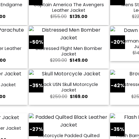
s Endgame
Captain America The Avengers
Mens St
Leather Jacket
Le
al
Current
Original
Current
.00
$
155.00
$
135.00
$
2
price
price
price
is:
was:
is:
0.
$109.00.
$155.00.
$135.00.
Superman
-50%
-20%
Ju
er Leather
Distressed Flight Men Bomber
$
1
Jacket
nal
Current
Original
Current
.00
$
299.00
$
149.00
price
price
price
is:
was:
is:
00.
$169.00.
$299.00.
$149.00.
Black USN Skull Motorcycle
Distress
 Jacket
-35%
-42%
Jacket
al
Current
Original
Current
.00
$
259.00
$
169.00
$
25
price
price
price
is:
was:
is:
0.
$149.00.
$259.00.
$169.00.
er Jacket
-27%
-35%
Motorcycle Padded Quilted
Flash Barr