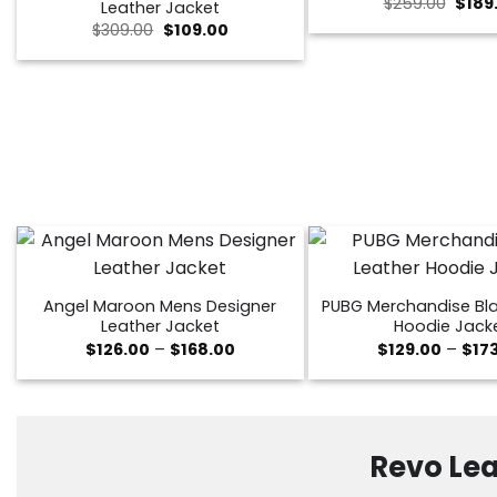
Origi
$
259.00
$
189
Leather Jacket
price
Original
Current
$
309.00
$
109.00
was:
price
price
$259.
was:
is:
$309.00.
$109.00.
Angel Maroon Mens Designer
PUBG Merchandise Bla
Leather Jacket
Hoodie Jack
Price
$
126.00
–
$
168.00
$
129.00
–
$
17
range:
$126.00
through
$168.00
Revo Lea