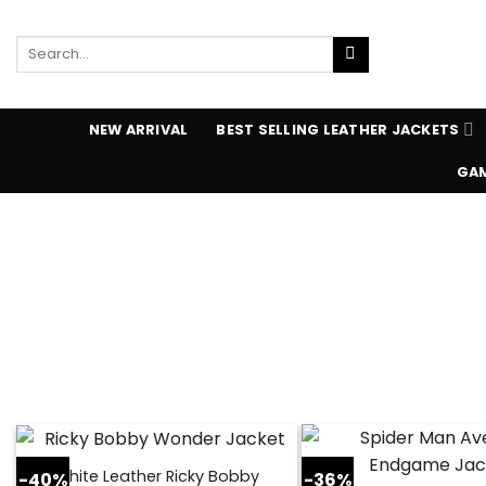
Skip
to
Search
content
for:
NEW ARRIVAL
BEST SELLING LEATHER JACKETS
GAM
White Leather Ricky Bobby
-40%
-36%