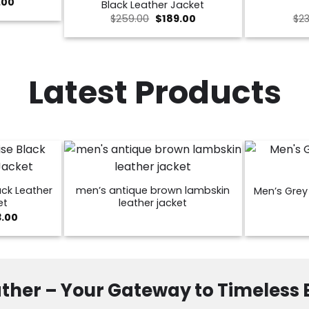
nal
Current
.00
Black Leather Jacket
price
Original
Current
$
259.00
$
189.00
$
23
is:
price
price
00.
$189.00.
was:
is:
$259.00.
$189.00.
Latest Products
ck Leather
men’s antique brown lambskin
Men’s Grey 
et
leather jacket
Price
3.00
range:
$129.00
through
$173.00
ther – Your Gateway to Timeless