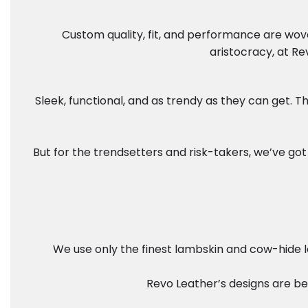
Custom quality, fit, and performance are wove
aristocracy, at Re
Sleek, functional, and as trendy as they can get.
But for the trendsetters and risk-takers, we’ve got 
We use only the finest lambskin and cow-hide le
Revo Leather’s designs are bes