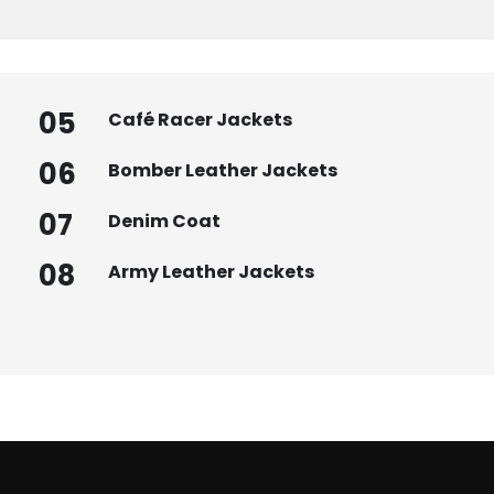
05
Café Racer Jackets
06
Bomber Leather Jackets
07
Denim Coat
08
Army Leather Jackets