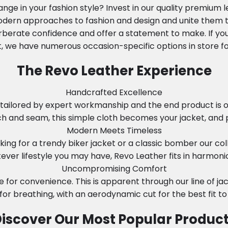
nge in your fashion style? Invest in our quality premium 
modern approaches to fashion and design and unite them to
rberate confidence and offer a statement to make. If you
, we have numerous occasion-specific options in store fo
The Revo Leather Experience
Handcrafted Excellence
tailored by expert workmanship and the end product is onl
tch and seam, this simple cloth becomes your jacket, and 
Modern Meets Timeless
ing for a trendy biker jacket or a classic bomber our col
ever lifestyle you may have, Revo Leather fits in harmonio
Uncompromising Comfort
e for convenience. This is apparent through our line of j
 for breathing, with an aerodynamic cut for the best fit to
iscover Our Most Popular Produc