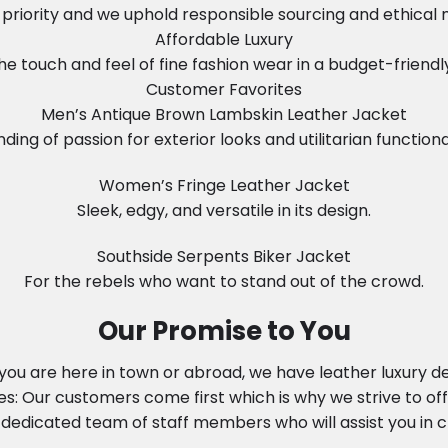
in priority and we uphold responsible sourcing and ethical
Affordable Luxury
he touch and feel of fine fashion wear in a budget-friendl
Customer Favorites
Men’s Antique Brown Lambskin Leather Jacket
nding of passion for exterior looks and utilitarian functional
Women’s Fringe Leather Jacket
Sleek, edgy, and versatile in its design.
Southside Serpents Biker Jacket
For the rebels who want to stand out of the crowd.
Our Promise to You
ou are here in town or abroad, we have leather luxury del
: Our customers come first which is why we strive to off
dedicated team of staff members who will assist you in ch