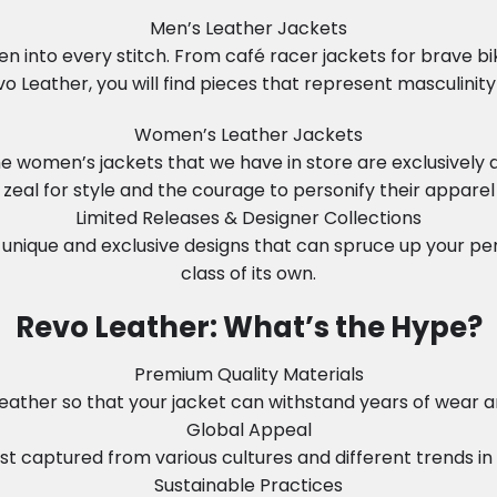
Men’s Leather Jackets
n into every stitch. From café racer jackets for brave b
vo Leather, you will find pieces that represent masculinity 
Women’s Leather Jackets
 The women’s jackets that we have in store are exclusiv
zeal for style and the courage to personify their apparel
Limited Releases & Designer Collections
unique and exclusive designs that can spruce up your perso
class of its own.
Revo Leather: What’s the Hype?
Premium Quality Materials
ather so that your jacket can withstand years of wear and 
Global Appeal
t captured from various cultures and different trends in so
Sustainable Practices