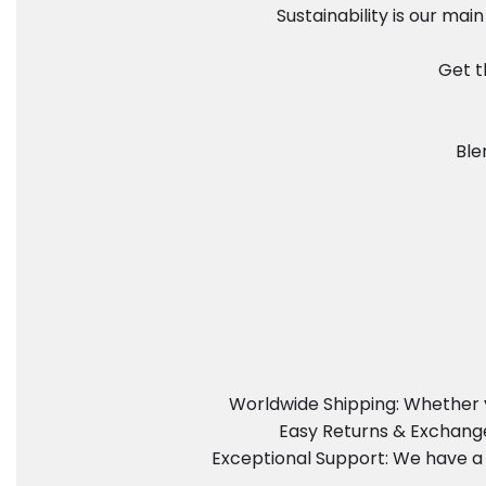
Sustainability is our ma
Get t
Ble
Worldwide Shipping: Whether y
Easy Returns & Exchanges
Exceptional Support: We have a 