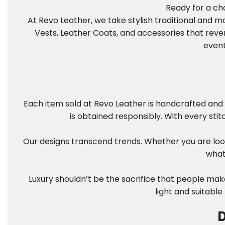
Ready for a cha
At Revo Leather, we take stylish traditional and 
Vests, Leather Coats, and accessories that reve
event
Each item sold at Revo Leather is handcrafted and 
is obtained responsibly. With every sti
Our designs transcend trends. Whether you are look
what
Luxury shouldn’t be the sacrifice that people mak
light and suitable
D