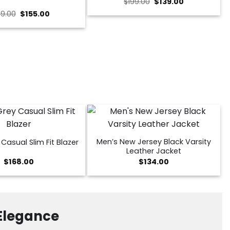
Original
Current
$
199.00
$
139.00
price
price
Original
Current
9.00
$
155.00
was:
is:
price
price
$199.00.
$139.00.
was:
is:
$239.00.
$155.00.
Men’s New Jersey Black Varsity
Casual Slim Fit Blazer
Leather Jacket
$
168.00
$
134.00
 Elegance