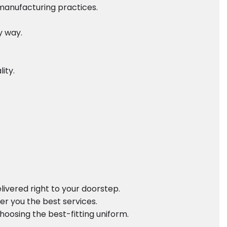
 manufacturing practices.
y way.
ity.
ivered right to your doorstep.
er you the best services.
oosing the best-fitting uniform.