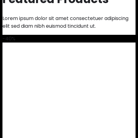
Lorem ipsum dolor sit amet consectetuer adipiscing
elit sed diam nibh euismod tincidunt ut.
-40%