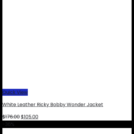
Quick View
White Leather Ricky Bobby Wonder Jacket
Original
Current
$
176.00
$
105.00
price
price
-36%
was:
is: