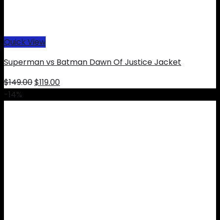
Quick View
Superman vs Batman Dawn Of Justice Jacket
Original
Current
$
149.00
$
119.00
price
price
-14%
was:
is:
$149.00.
$119.00.