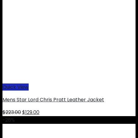
Quick View
Mens Star Lord Chris Pratt Leather Jacket
Original
Current
$
223.00
$
129.00
price
price
-26%
was:
is:
$223.00.
$129.00.