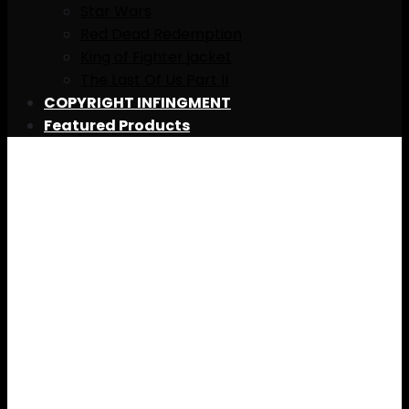
Star Wars
Red Dead Redemption
King of Fighter jacket
The Last Of Us Part II
COPYRIGHT INFINGMENT
Featured Products