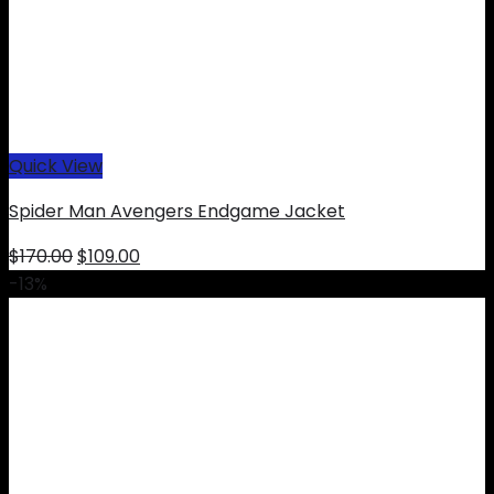
Quick View
Spider Man Avengers Endgame Jacket
Original
Current
$
170.00
$
109.00
price
price
-13%
was:
is:
$170.00.
$109.00.