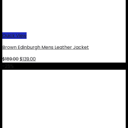
Quick View
Brown Edinburgh Mens Leather Jacket
Original
Current
$
189.00
$
139.00
price
price
-25%
was:
is:
$189.00.
$139.00.