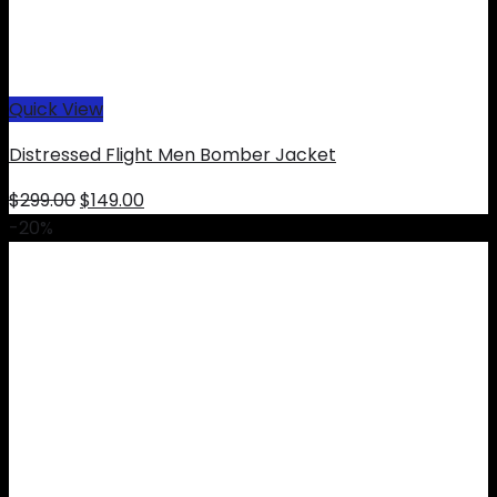
Quick View
Distressed Flight Men Bomber Jacket
Original
Current
$
299.00
$
149.00
price
price
-20%
was:
is:
$299.00.
$149.00.