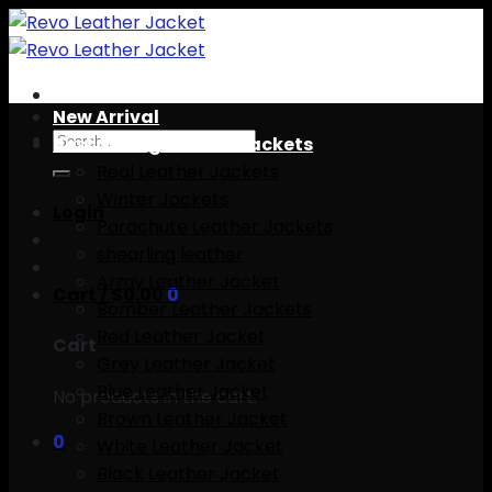
Skip
to
content
New Arrival
Search
Best Selling leather Jackets
for:
Real Leather Jackets
Winter Jackets
Login
Parachute Leather Jackets
shearling leather
Army Leather Jacket
Cart /
$
0.00
0
Bomber Leather Jackets
Red Leather Jacket
Cart
Grey Leather Jacket
Blue Leather Jacket
No products in the cart.
Brown Leather Jacket
0
White Leather Jacket
Black Leather Jacket