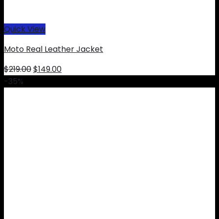
Quick View
Moto Real Leather Jacket
Original
Current
$
219.00
$
149.00
price
price
-35%
was:
is:
$219.00.
$149.00.