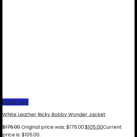
Quick View
White Leather Ricky Bobby Wonder Jacket
$
176.00
Original price was: $176.00.
$
105.00
Current
price is: $105.00.