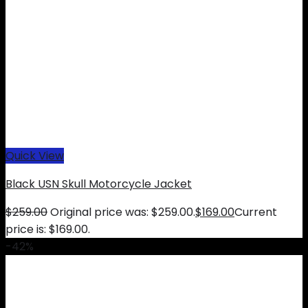
Quick View
Black USN Skull Motorcycle Jacket
$
259.00
Original price was: $259.00.
$
169.00
Current
price is: $169.00.
-42%