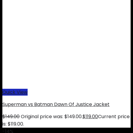
Quick View
Superman vs Batman Dawn Of Justice Jacket
$
149.00
Original price was: $149.00.
$
119.00
Current price
is: $119.00.
-14%