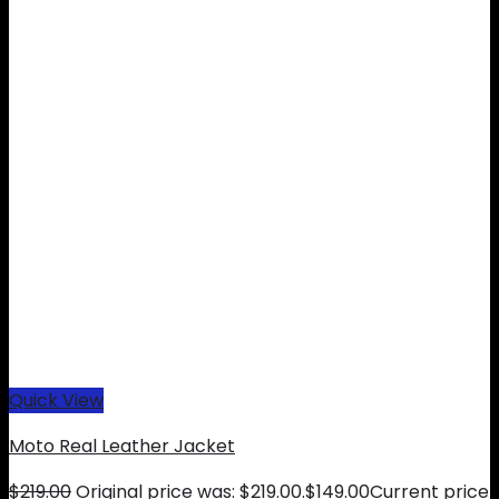
Quick View
Moto Real Leather Jacket
$
219.00
Original price was: $219.00.
$
149.00
Current price