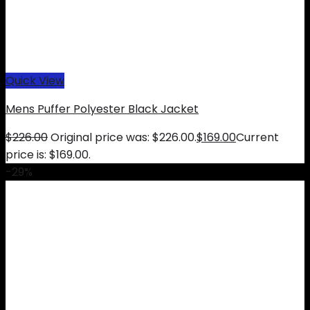
Quick View
Mens Puffer Polyester Black Jacket
$
226.00
Original price was: $226.00.
$
169.00
Current
price is: $169.00.
-29%