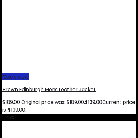
Quick View
Brown Edinburgh Mens Leather Jacket
$
189.00
Original price was: $189.00.
$
139.00
Current price
is: $139.00.
-25%