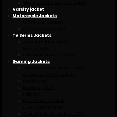
Women Winter leather Jacket
Varsity jacket
Motorcycle Jackets
Cafe Racer Jackets
Biker Leather Jacket
TV Series Jackets
Avaitar Leather Jacket
Film Jackets
Fast And Furious Jackets
Gaming Jackets
Assassins creed jacket & caots
Cyberpunk 2077 Jackets
Dead Rising
Devil May Cry 5
Fallout 4
Final Fantasy jacket
PUBG Merchandise
Grand Theft Auto Jacket GTA