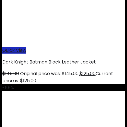
Quick View
Dark Knight Batman Black Leather Jacket
$
145.00
Original price was: $145.00.
$
125.00
Current
price is: $125.00.
-55%