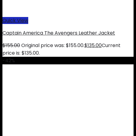
Quick View
Captain America The Avengers Leather Jacket
$
155.00
Original price was: $155.00.
$
135.00
Current
price is: $135.00.
-42%