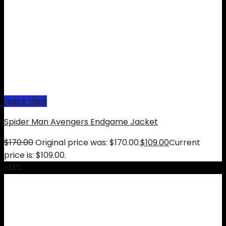
Quick View
Spider Man Avengers Endgame Jacket
$
170.00
Original price was: $170.00.
$
109.00
Current
price is: $109.00.
-13%