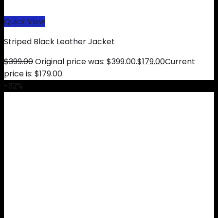
Quick View
Striped Black Leather Jacket
$
399.00
Original price was: $399.00.
$
179.00
Current
price is: $179.00.
-32%