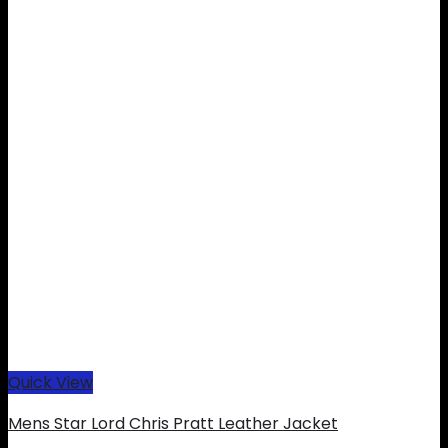
Quick View
Mens Star Lord Chris Pratt Leather Jacket