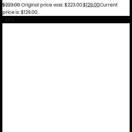
$
223.00
Original price was: $223.00.
$
129.00
Current
price is: $129.00.
-26%