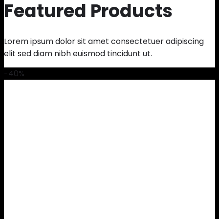
Featured Products
Lorem ipsum dolor sit amet consectetuer adipiscing
elit sed diam nibh euismod tincidunt ut.
-40%