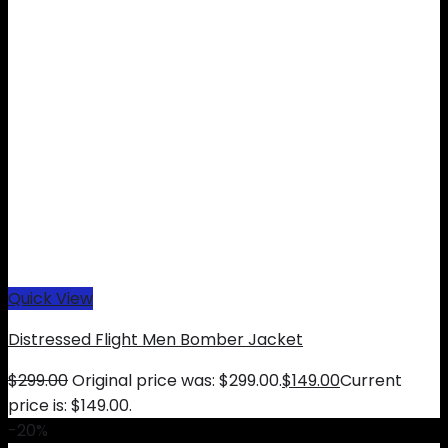
Quick View
Distressed Flight Men Bomber Jacket
$
299.00
Original price was: $299.00.
$
149.00
Current
price is: $149.00.
-20%