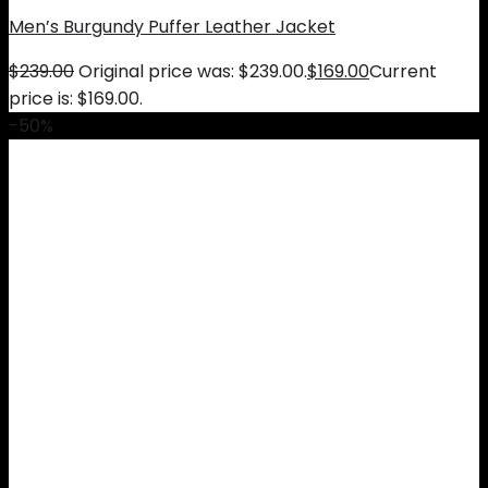
Men’s Burgundy Puffer Leather Jacket
$
239.00
Original price was: $239.00.
$
169.00
Current
price is: $169.00.
-50%