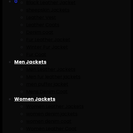
0
Black Leather Jacket
sheepskin Jackets
Leather Vest
Leather Coats
Denim coat
Fur Leather Jacket
Winter Fur Jacket
Fur Coat
Men Jackets
Men Leather Jackets
Men fur leather jackets
men puffer jacket
Mens Denim Coat
Women Jackets
Women Leather Jackets
women denim jackets
women denim coat
Women Leather Coat