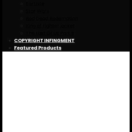
Fortnite
Star Wars
Red Dead Redemption
King of Fighter jacket
The Last Of Us Part II
COPYRIGHT INFINGMENT
Featured Products