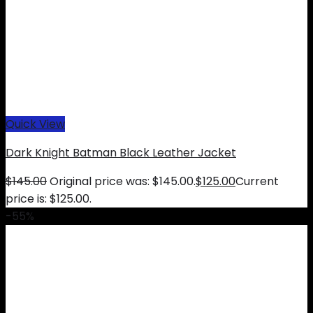
Quick View
Dark Knight Batman Black Leather Jacket
$
145.00
Original price was: $145.00.
$
125.00
Current
price is: $125.00.
-55%