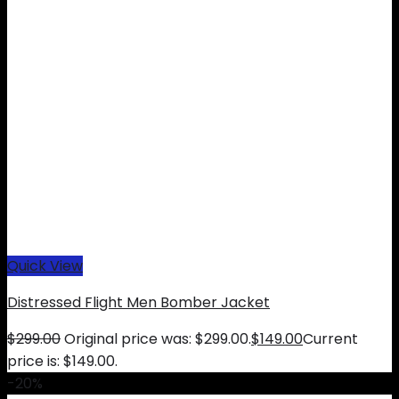
Quick View
Distressed Flight Men Bomber Jacket
$
299.00
Original price was: $299.00.
$
149.00
Current
price is: $149.00.
-20%