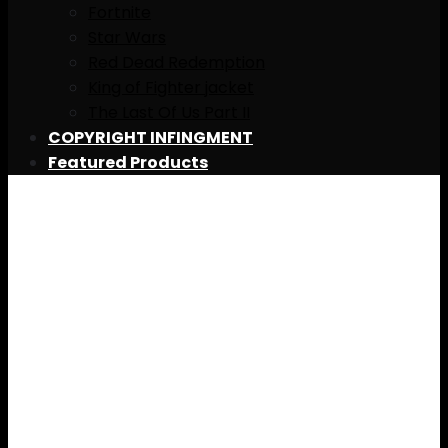
Fortnite
Star Wars
Red Dead Redemption
King of Fighter jacket
The Last Of Us Part II
COPYRIGHT INFINGMENT
Featured Products