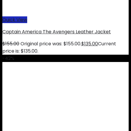
Quick View
Captain America The Avengers Leather Jacket
$
155.00
Original price was: $155.00.
$
135.00
Current
price is: $135.00.
-42%