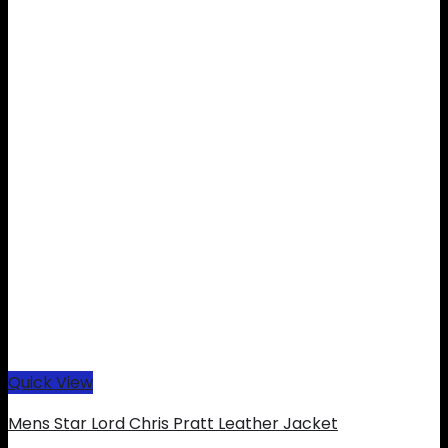
Quick View
Mens Star Lord Chris Pratt Leather Jacket