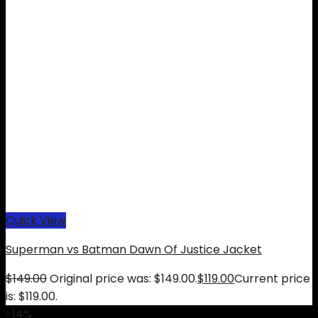
Quick View
Superman vs Batman Dawn Of Justice Jacket
$
149.00
Original price was: $149.00.
$
119.00
Current price
is: $119.00.
-14%