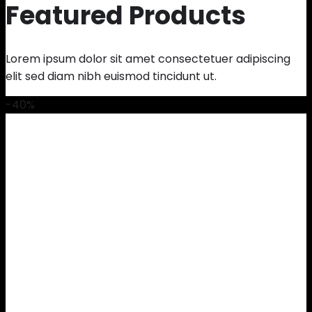
Featured Products
Lorem ipsum dolor sit amet consectetuer adipiscing
elit sed diam nibh euismod tincidunt ut.
-40%