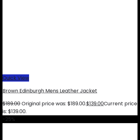
Quick View
Brown Edinburgh Mens Leather Jacket
$
189.00
Original price was: $189.00.
$
139.00
Current price
is: $139.00.
-25%