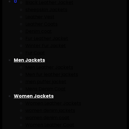
0
Black Leather Jacket
sheepskin Jackets
Leather Vest
Leather Coats
Denim coat
Fur Leather Jacket
Winter Fur Jacket
Fur Coat
Men Jackets
Men Leather Jackets
Men fur leather jackets
men puffer jacket
Mens Denim Coat
Women Jackets
Women Leather Jackets
women denim jackets
women denim coat
Women Leather Coat