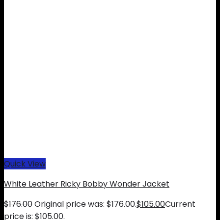
Quick View
White Leather Ricky Bobby Wonder Jacket
$
176.00
Original price was: $176.00.
$
105.00
Current
price is: $105.00.