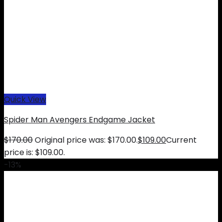
Quick View
Spider Man Avengers Endgame Jacket
$
170.00
Original price was: $170.00.
$
109.00
Current
price is: $109.00.
-13%