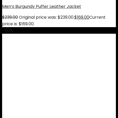
Men’s Burgundy Puffer Leather Jacket
$
239.00
Original price was: $239.00.
$
169.00
Current
price is: $169.00.
-50%