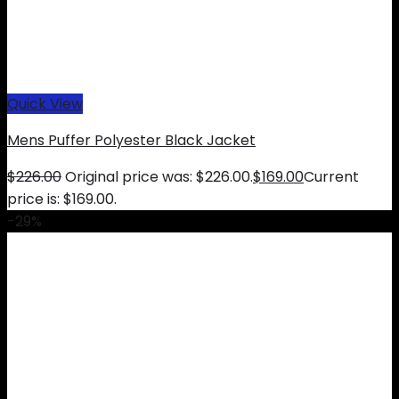
Quick View
Mens Puffer Polyester Black Jacket
$
226.00
Original price was: $226.00.
$
169.00
Current
price is: $169.00.
-29%