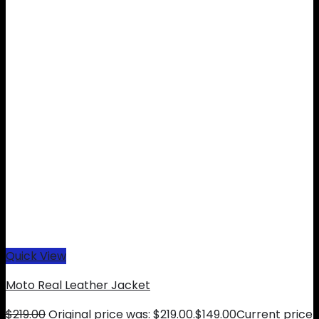
Quick View
Moto Real Leather Jacket
$
219.00
Original price was: $219.00.
$
149.00
Current price