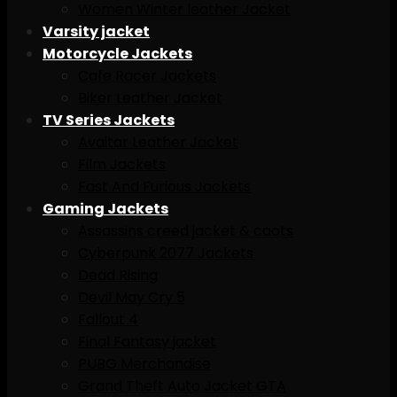
Women Winter leather Jacket
Varsity jacket
Motorcycle Jackets
Cafe Racer Jackets
Biker Leather Jacket
TV Series Jackets
Avaitar Leather Jacket
Film Jackets
Fast And Furious Jackets
Gaming Jackets
Assassins creed jacket & caots
Cyberpunk 2077 Jackets
Dead Rising
Devil May Cry 5
Fallout 4
Final Fantasy jacket
PUBG Merchandise
Grand Theft Auto Jacket GTA