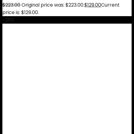
$
223.00
Original price was: $223.00.
$
129.00
Current
price is: $129.00.
-26%