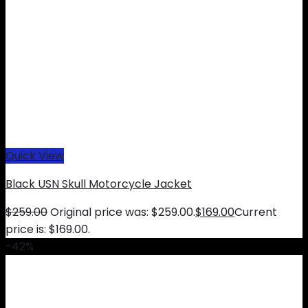
Quick View
Black USN Skull Motorcycle Jacket
$
259.00
Original price was: $259.00.
$
169.00
Current
price is: $169.00.
-42%