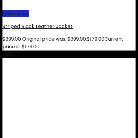
Quick View
Striped Black Leather Jacket
$
399.00
Original price was: $399.00.
$
179.00
Current
price is: $179.00.
-32%