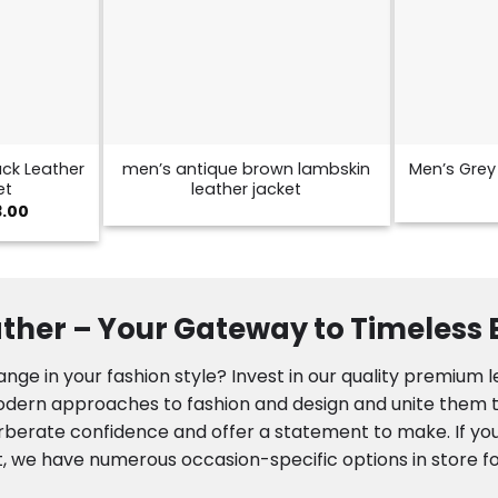
ck Leather
men’s antique brown lambskin
Men’s Grey 
et
leather jacket
Price
3.00
range:
$129.00
through
$173.00
ther – Your Gateway to Timeless
nge in your fashion style? Invest in our quality premium 
modern approaches to fashion and design and unite them to
rberate confidence and offer a statement to make. If you
, we have numerous occasion-specific options in store fo