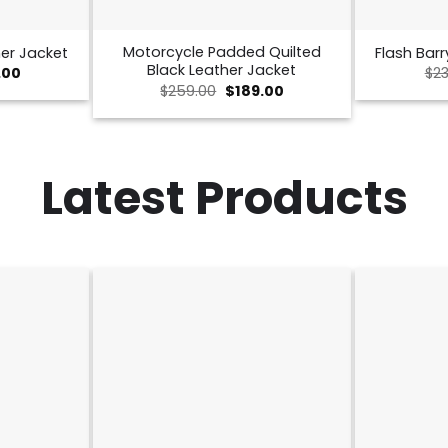
Motorcycle Padded Quilted
er Jacket
Flash Barr
Black Leather Jacket
nal
Current
.00
$
23
price
Original
Current
$
259.00
$
189.00
is:
price
price
00.
$189.00.
was:
is:
$259.00.
$189.00.
Latest Products