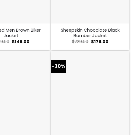
ed Men Brown Biker
Sheepskin Chocolate Black
Jacket
Bomber Jacket
Original
Current
Original
Current
9.00
$
149.00
$
229.00
$
179.00
price
price
price
price
was:
is:
was:
is:
$259.00.
$149.00.
$229.00.
$179.00.
-30%