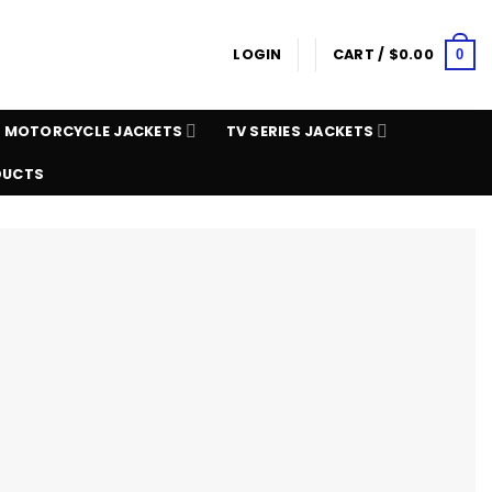
LOGIN
CART /
$
0.00
0
MOTORCYCLE JACKETS
TV SERIES JACKETS
DUCTS