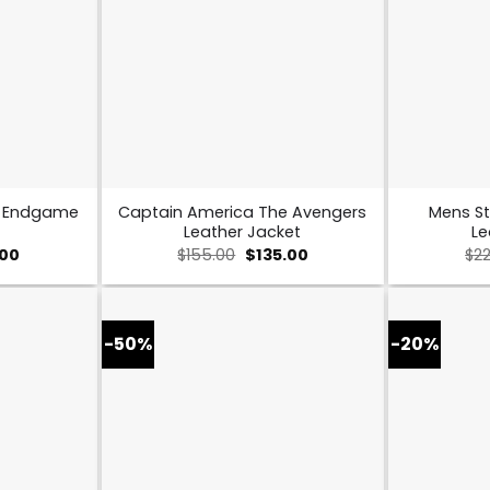
s Endgame
Captain America The Avengers
Mens St
Leather Jacket
Le
al
Current
Original
Current
.00
$
155.00
$
135.00
$
2
price
price
price
is:
was:
is:
0.
$109.00.
$155.00.
$135.00.
-50%
-20%