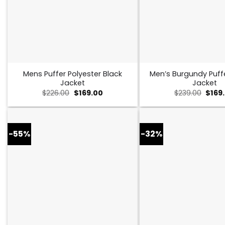
Mens Puffer Polyester Black
Men’s Burgundy Puff
Jacket
Jacket
Original
Current
Origi
$
226.00
$
169.00
$
239.00
$
169
price
price
price
was:
is:
was:
$226.00.
$169.00.
$239.
-55%
-32%