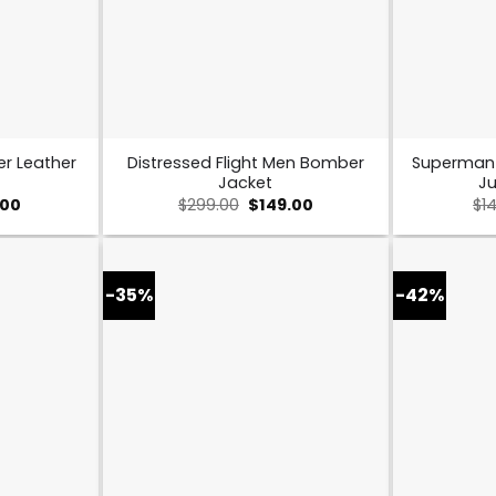
er Leather
Distressed Flight Men Bomber
Superman
Jacket
Ju
nal
Current
Original
Current
.00
$
299.00
$
149.00
$
1
price
price
price
is:
was:
is:
00.
$169.00.
$299.00.
$149.00.
-35%
-42%