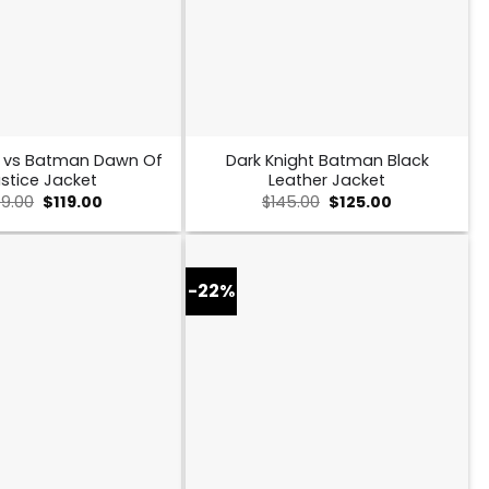
 vs Batman Dawn Of
Dark Knight Batman Black
stice Jacket
Leather Jacket
Original
Current
Original
Current
49.00
$
119.00
$
145.00
$
125.00
price
price
price
price
was:
is:
was:
is:
$149.00.
$119.00.
$145.00.
$125.00.
-22%