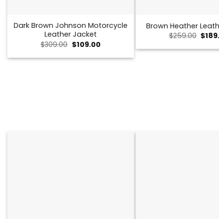
Dark Brown Johnson Motorcycle
Brown Heather Leath
Leather Jacket
Origi
$
259.00
$
189
price
Original
Current
$
309.00
$
109.00
was:
price
price
$259.
was:
is:
$309.00.
$109.00.