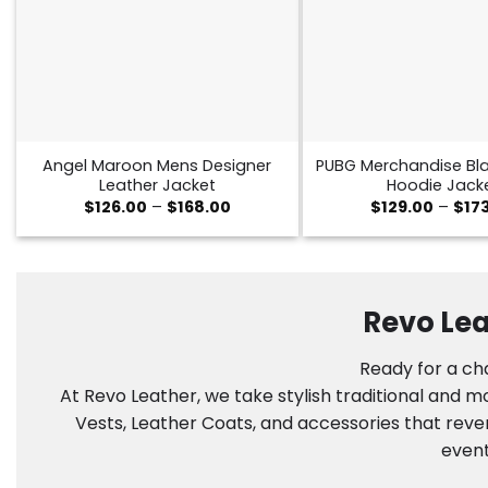
Angel Maroon Mens Designer
PUBG Merchandise Bla
Leather Jacket
Hoodie Jack
Price
$
126.00
–
$
168.00
$
129.00
–
$
17
range:
$126.00
through
$168.00
Revo Lea
Ready for a cha
At Revo Leather, we take stylish traditional and 
Vests, Leather Coats, and accessories that reve
event