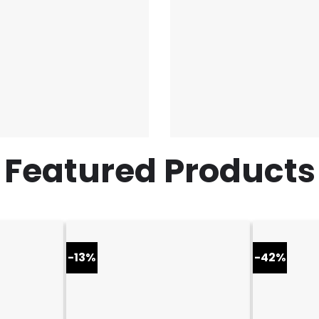
Featured Products
-13%
-42%