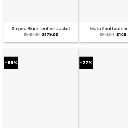
Striped Black Leather Jacket
Moto Real Leather
Original
Current
Origin
$
399.00
$
179.00
$
219.00
$
149
price
price
price
was:
is:
was:
$399.00.
$179.00.
$219.0
-65%
-27%