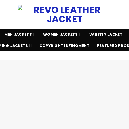
MEN JACKETS
WOMEN JACKETS
VARSITY JACKET
ING JACKETS
COPYRIGHT INFINGMENT
FEATURED PRO