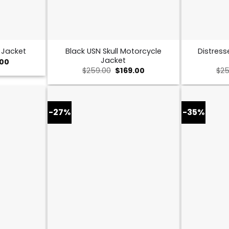
Black USN Skull Motorcycle
Distress
 Jacket
Jacket
al
Current
.00
price
Original
Current
$
259.00
$
169.00
$
25
is:
price
price
0.
$149.00.
was:
is:
$259.00.
$169.00.
-27%
-35%