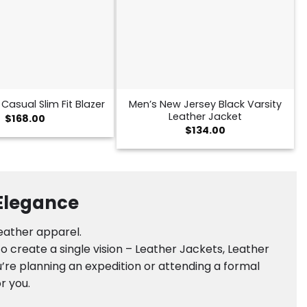
Men’s New Jersey Black Varsity
Casual Slim Fit Blazer
Leather Jacket
$
168.00
$
134.00
 Elegance
leather apparel.
 create a single vision – Leather Jackets, Leather
’re planning an expedition or attending a formal
r you.