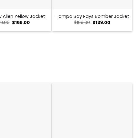
y Allen Yellow Jacket
Tampa Bay Rays Bomber Jacket
Original
Current
Original
Current
9.00
$
155.00
$
199.00
$
139.00
price
price
price
price
was:
is:
was:
is:
$239.00.
$155.00.
$199.00.
$139.00.