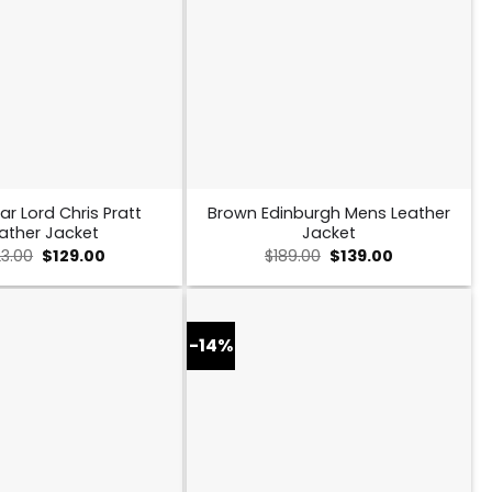
ar Lord Chris Pratt
Brown Edinburgh Mens Leather
ather Jacket
Jacket
Original
Current
Original
Current
23.00
$
129.00
$
189.00
$
139.00
price
price
price
price
was:
is:
was:
is:
$223.00.
$129.00.
$189.00.
$139.00.
-14%