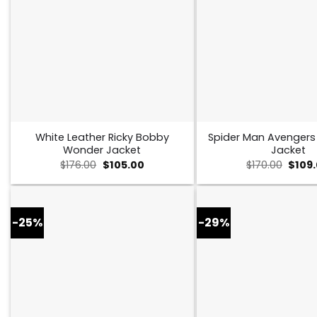
White Leather Ricky Bobby
Spider Man Avenger
Wonder Jacket
Jacket
Original
Current
Origin
$
176.00
$
105.00
$
170.00
$
109
price
price
price
was:
is:
was:
$176.00.
$105.00.
$170.0
-25%
-29%