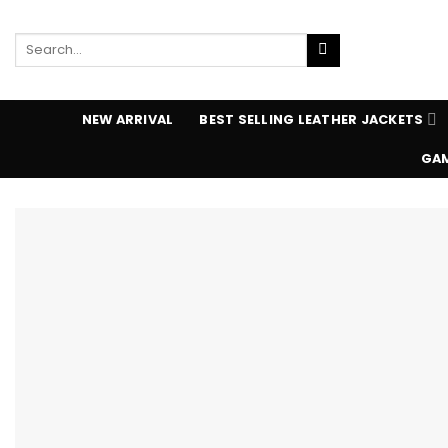
Skip
to
Search
content
for:
NEW ARRIVAL
BEST SELLING LEATHER JACKETS
GAM