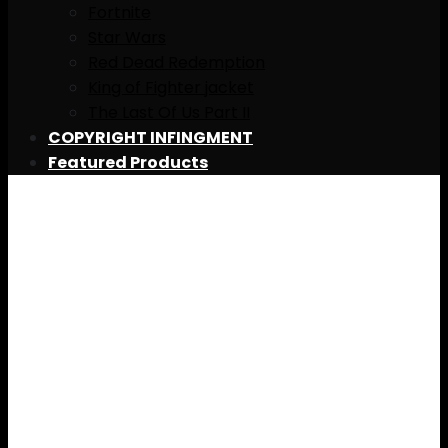
Fortnite
Star Wars
Red Dead Redemption
King of Fighter jacket
The Last Of Us Part II
COPYRIGHT INFINGMENT
Featured Products