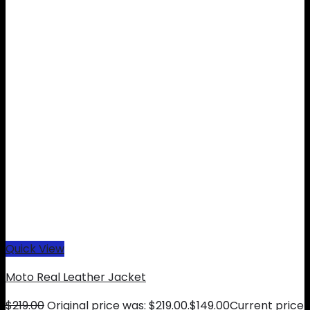
Quick View
Moto Real Leather Jacket
$
219.00
Original price was: $219.00.
$
149.00
Current price