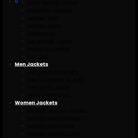
0
Black Leather Jacket
sheepskin Jackets
Leather Vest
Leather Coats
Denim coat
Fur Leather Jacket
Winter Fur Jacket
Fur Coat
Men Jackets
Men Leather Jackets
Men fur leather jackets
men puffer jacket
Mens Denim Coat
Women Jackets
Women Leather Jackets
women denim jackets
women denim coat
Women Leather Coat