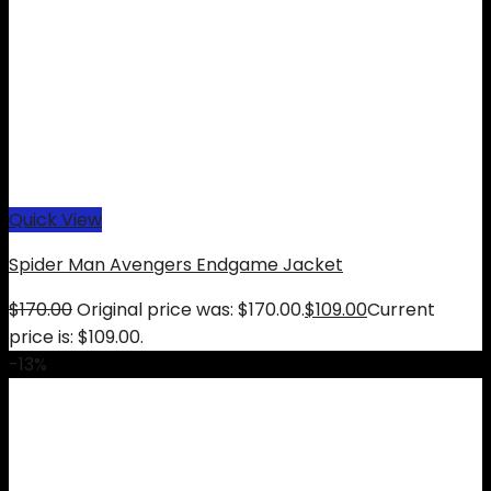
Quick View
Spider Man Avengers Endgame Jacket
$
170.00
Original price was: $170.00.
$
109.00
Current
price is: $109.00.
-13%