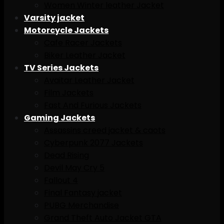
Women Winter leather Jacket
Varsity jacket
Motorcycle Jackets
Cafe Racer Jackets
Biker Leather Jacket
TV Series Jackets
Avaitar Leather Jacket
Film Jackets
Fast And Furious Jackets
Gaming Jackets
Assassins creed jacket & caots
Cyberpunk 2077 Jackets
Dead Rising
Devil May Cry 5
Fallout 4
Final Fantasy jacket
PUBG Merchandise
Grand Theft Auto Jacket GTA