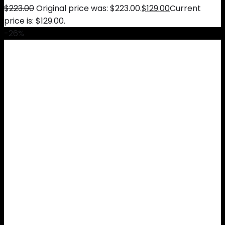
$
223.00
Original price was: $223.00.
$
129.00
Current
price is: $129.00.
-26%