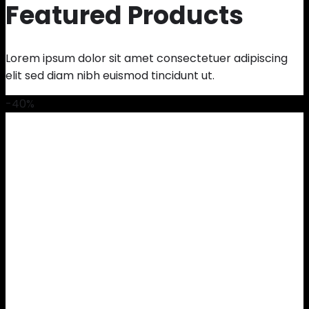
Featured Products
Lorem ipsum dolor sit amet consectetuer adipiscing
elit sed diam nibh euismod tincidunt ut.
-40%