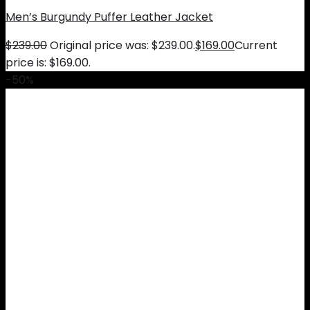
Men’s Burgundy Puffer Leather Jacket
$
239.00
Original price was: $239.00.
$
169.00
Current
price is: $169.00.
-50%