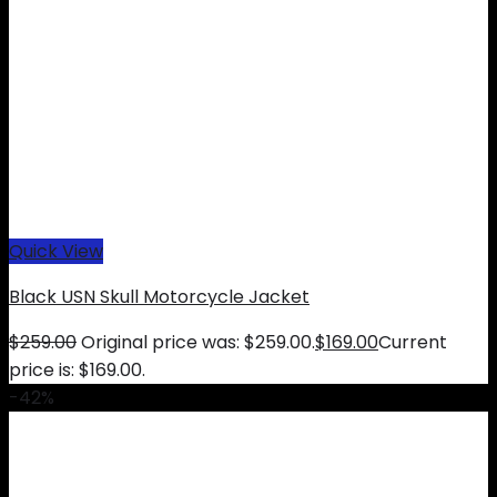
Quick View
Black USN Skull Motorcycle Jacket
$
259.00
Original price was: $259.00.
$
169.00
Current
price is: $169.00.
-42%