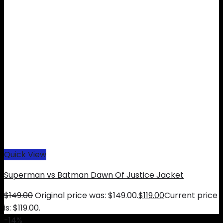
Quick View
Superman vs Batman Dawn Of Justice Jacket
$
149.00
Original price was: $149.00.
$
119.00
Current price
is: $119.00.
-14%