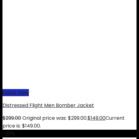
Quick View
Distressed Flight Men Bomber Jacket
$
299.00
Original price was: $299.00.
$
149.00
Current
price is: $149.00.
-20%