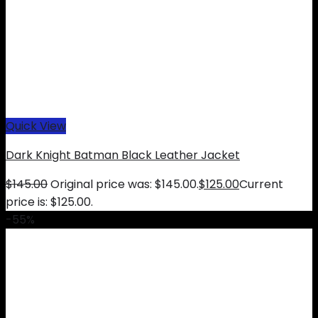
Quick View
Dark Knight Batman Black Leather Jacket
$
145.00
Original price was: $145.00.
$
125.00
Current
price is: $125.00.
-55%