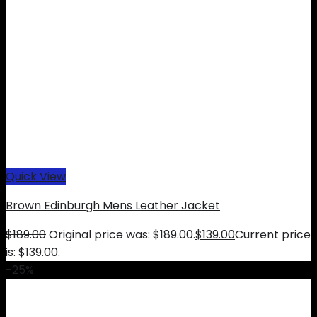
Quick View
Brown Edinburgh Mens Leather Jacket
$
189.00
Original price was: $189.00.
$
139.00
Current price
is: $139.00.
-25%