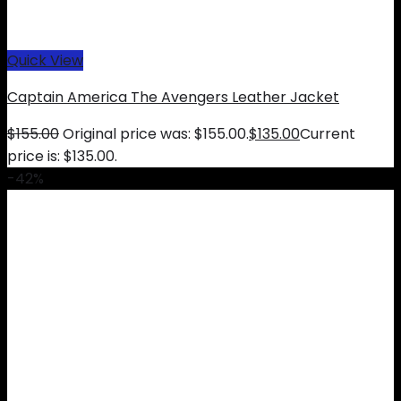
Quick View
Captain America The Avengers Leather Jacket
$
155.00
Original price was: $155.00.
$
135.00
Current
price is: $135.00.
-42%