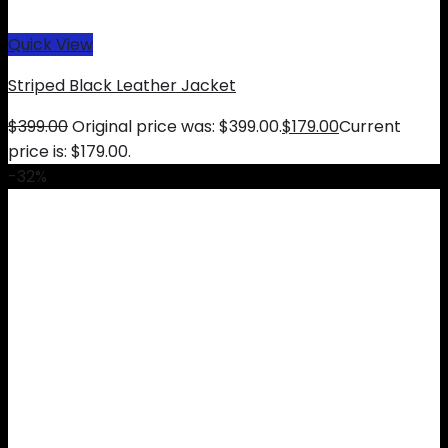
Quick View
Striped Black Leather Jacket
$
399.00
Original price was: $399.00.
$
179.00
Current
price is: $179.00.
-32%