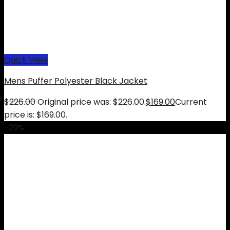
Quick View
Mens Puffer Polyester Black Jacket
$
226.00
Original price was: $226.00.
$
169.00
Current
price is: $169.00.
-29%