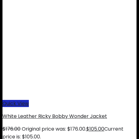
Quick View
White Leather Ricky Bobby Wonder Jacket
$
176.00
Original price was: $176.00.
$
105.00
Current
price is: $105.00.