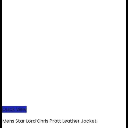
Quick View
Mens Star Lord Chris Pratt Leather Jacket