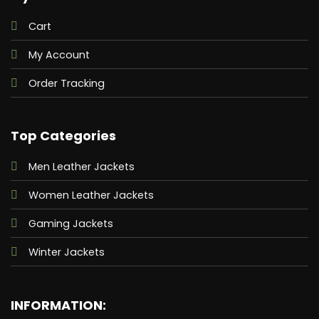
Cart
My Account
Order Tracking
Top Categories
Men Leather Jackets
Women Leather Jackets
Gaming Jackets
Winter Jackets
INFORMATION: