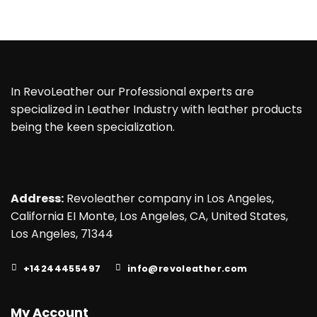
In RevoLeather our Professional experts are
specialized in Leather Industry with leather products
being the keen specialization.
Address:
Revoleather company in Los Angeles,
California EI Monte, Los Angeles, CA, United States,
Los Angeles, 71344
+14244455497
info@revoleather.com
My Account