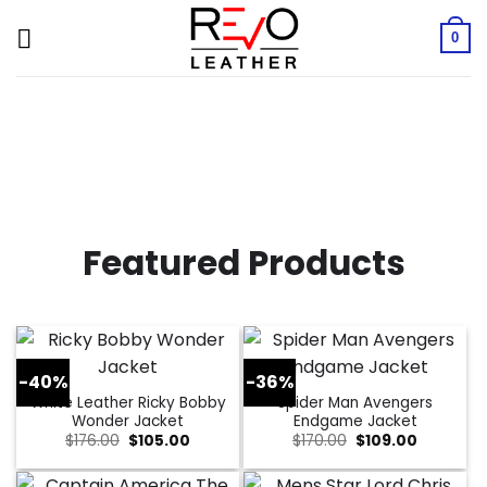
Skip
to
0
content
Featured Products
-40%
-36%
White Leather Ricky Bobby
Spider Man Avengers
Wonder Jacket
Endgame Jacket
Original
Current
Original
Current
$
176.00
$
105.00
$
170.00
$
109.00
price
price
price
price
was:
is:
was:
is:
$176.00.
$105.00.
$170.00.
$109.00.