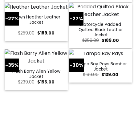
was:
is:
was:
is:
$229.00.
$179.00.
$309.00.
$109.00.
Brown Heather Leather
-27%
-27%
Jacket
Motorcycle Padded
Quilted Black Leather
Original
Current
$
259.00
$
189.00
Jacket
price
price
Original
Current
$
259.00
$
189.00
was:
is:
price
price
$259.00.
$189.00.
was:
is:
$259.00.
$189.00.
Tampa Bay Rays Bomber
-35%
-30%
Jacket
Flash Barry Allen Yellow
Original
Current
$
199.00
$
139.00
Jacket
price
price
Original
Current
$
239.00
$
155.00
was:
is:
price
price
$199.00.
$139.00.
was:
is:
$239.00.
$155.00.