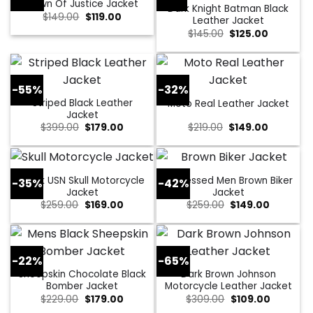
Dawn Of Justice Jacket
Dark Knight Batman Black
Original
Current
$
149.00
$
119.00
Leather Jacket
price
price
Original
Current
$
145.00
$
125.00
was:
is:
price
price
$149.00.
$119.00.
was:
is:
$145.00.
$125.00.
-55%
-32%
Striped Black Leather
Moto Real Leather Jacket
Jacket
Original
Current
Original
Current
$
399.00
$
179.00
$
219.00
$
149.00
price
price
price
price
was:
is:
was:
is:
$399.00.
$179.00.
$219.00.
$149.00.
Black USN Skull Motorcycle
Distressed Men Brown Biker
-35%
-42%
Jacket
Jacket
Original
Current
Original
Current
$
259.00
$
169.00
$
259.00
$
149.00
price
price
price
price
was:
is:
was:
is:
$259.00.
$169.00.
$259.00.
$149.00.
-22%
-65%
Sheepskin Chocolate Black
Dark Brown Johnson
Bomber Jacket
Motorcycle Leather Jacket
Original
Current
Original
Current
$
229.00
$
179.00
$
309.00
$
109.00
price
price
price
price