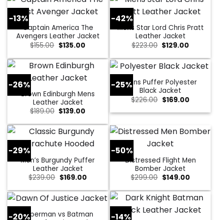
-13%
-42%
Captain America The
Mens Star Lord Chris Pratt
Avengers Leather Jacket
Leather Jacket
Original
Current
Original
Current
$
155.00
$
135.00
$
223.00
$
129.00
price
price
price
price
was:
is:
was:
is:
$155.00.
$135.00.
$223.00.
$129.00.
Mens Puffer Polyester
-26%
-25%
Black Jacket
Brown Edinburgh Mens
Original
Current
$
226.00
$
169.00
Leather Jacket
price
price
Original
Current
$
189.00
$
139.00
was:
is:
price
price
$226.00.
$169.00.
was:
is:
$189.00.
$139.00.
-29%
-50%
Men’s Burgundy Puffer
Distressed Flight Men
Leather Jacket
Bomber Jacket
Original
Current
Original
Current
$
239.00
$
169.00
$
299.00
$
149.00
price
price
price
price
was:
is:
was:
is:
$239.00.
$169.00.
$299.00.
$149.00.
Superman vs Batman
-20%
-14%