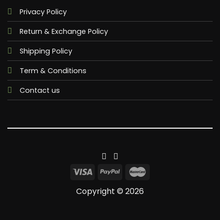
Privacy Policy
Return & Exchange Policy
Shipping Policy
Term & Conditions
Contact us
Copyright © 2026