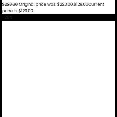
$
223.00
Original price was: $223.00.
$
129.00
Current
price is: $129.00.
-26%