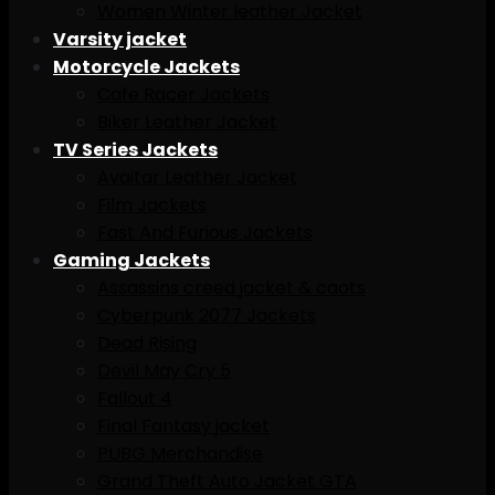
Women Winter leather Jacket
Varsity jacket
Motorcycle Jackets
Cafe Racer Jackets
Biker Leather Jacket
TV Series Jackets
Avaitar Leather Jacket
Film Jackets
Fast And Furious Jackets
Gaming Jackets
Assassins creed jacket & caots
Cyberpunk 2077 Jackets
Dead Rising
Devil May Cry 5
Fallout 4
Final Fantasy jacket
PUBG Merchandise
Grand Theft Auto Jacket GTA