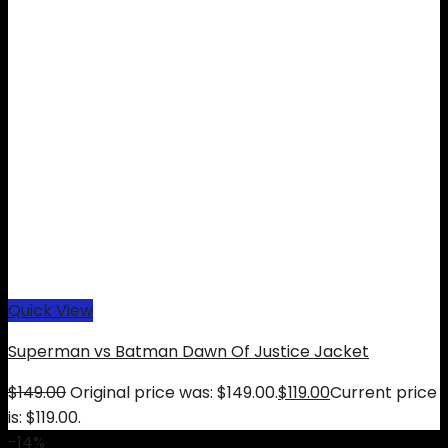
Quick View
Superman vs Batman Dawn Of Justice Jacket
$
149.00
Original price was: $149.00.
$
119.00
Current price
is: $119.00.
-14%