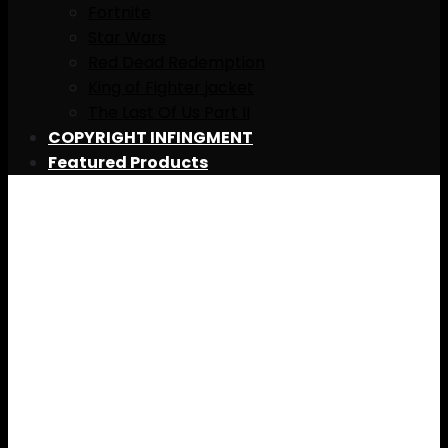
Fortnite
Star Wars
Red Dead Redemption
King of Fighter jacket
The Last Of Us Part II
COPYRIGHT INFINGMENT
Featured Products