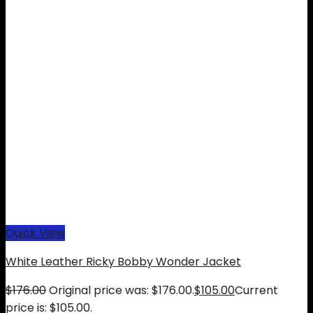
Quick View
White Leather Ricky Bobby Wonder Jacket
$
176.00
Original price was: $176.00.
$
105.00
Current
price is: $105.00.