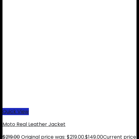
Quick View
Moto Real Leather Jacket
$
219.00
Original price was: $219.00.
$
149.00
Current price