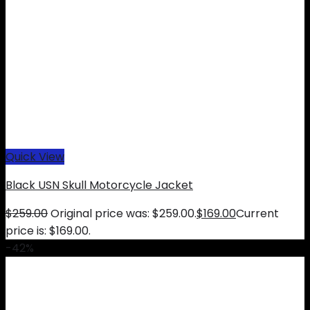
Quick View
Black USN Skull Motorcycle Jacket
$
259.00
Original price was: $259.00.
$
169.00
Current
price is: $169.00.
-42%