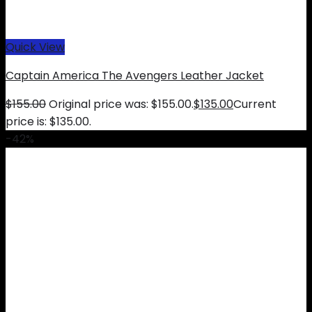
Quick View
Captain America The Avengers Leather Jacket
$
155.00
Original price was: $155.00.
$
135.00
Current
price is: $135.00.
-42%