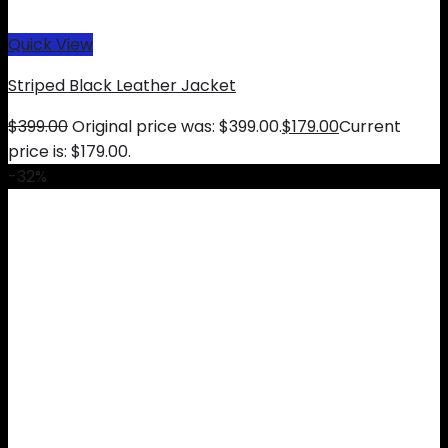
Quick View
Striped Black Leather Jacket
$
399.00
Original price was: $399.00.
$
179.00
Current
price is: $179.00.
-32%