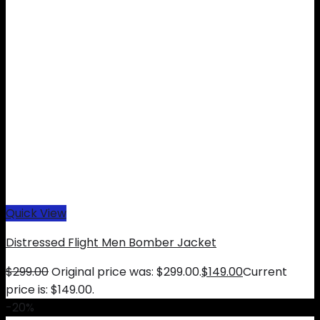
Quick View
Distressed Flight Men Bomber Jacket
$
299.00
Original price was: $299.00.
$
149.00
Current
price is: $149.00.
-20%