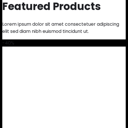
Featured Products
Lorem ipsum dolor sit amet consectetuer adipiscing
elit sed diam nibh euismod tincidunt ut.
-40%