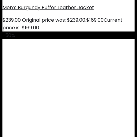
Men’s Burgundy Puffer Leather Jacket
$
239.00
Original price was: $239.00.
$
169.00
Current
price is: $169.00.
-50%