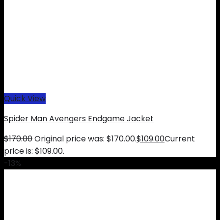
Quick View
Spider Man Avengers Endgame Jacket
$
170.00
Original price was: $170.00.
$
109.00
Current
price is: $109.00.
-13%