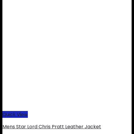
Quick View
Mens Star Lord Chris Pratt Leather Jacket