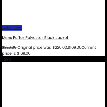
Quick View
Mens Puffer Polyester Black Jacket
$
226.00
Original price was: $226.00.
$
169.00
Current
price is: $169.00.
-29%