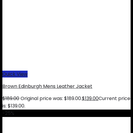
Quick View
Brown Edinburgh Mens Leather Jacket
$
189.00
Original price was: $189.00.
$
139.00
Current price
is: $139.00.
-25%