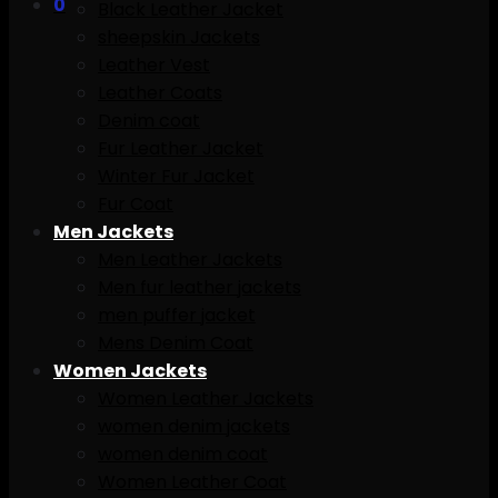
0
Black Leather Jacket
sheepskin Jackets
Leather Vest
Leather Coats
Denim coat
Fur Leather Jacket
Winter Fur Jacket
Fur Coat
Men Jackets
Men Leather Jackets
Men fur leather jackets
men puffer jacket
Mens Denim Coat
Women Jackets
Women Leather Jackets
women denim jackets
women denim coat
Women Leather Coat