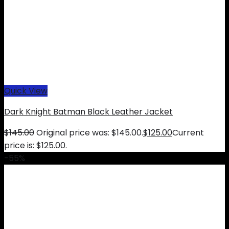
Quick View
Dark Knight Batman Black Leather Jacket
$
145.00
Original price was: $145.00.
$
125.00
Current
price is: $125.00.
-55%