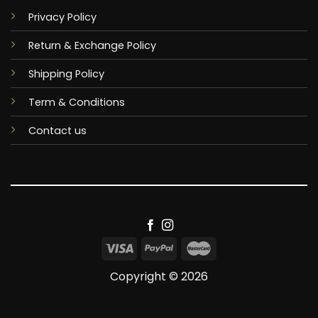
Privacy Policy
Return & Exchange Policy
Shipping Policy
Term & Conditions
Contact us
Copyright © 2026