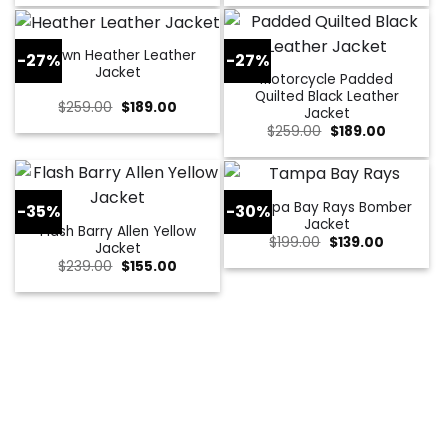
was:
is:
was:
is:
$229.00.
$179.00.
$309.00.
$109.00.
Brown Heather Leather
-27%
-27%
Jacket
Motorcycle Padded
Quilted Black Leather
Original
Current
$
259.00
$
189.00
Jacket
price
price
Original
Current
$
259.00
$
189.00
was:
is:
price
price
$259.00.
$189.00.
was:
is:
$259.00.
$189.00.
Tampa Bay Rays Bomber
-35%
-30%
Jacket
Flash Barry Allen Yellow
Original
Current
$
199.00
$
139.00
Jacket
price
price
Original
Current
$
239.00
$
155.00
was:
is:
price
price
$199.00.
$139.00.
was:
is:
$239.00.
$155.00.