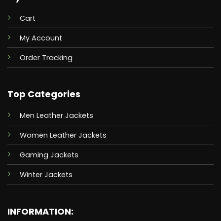
Cart
My Account
Order Tracking
Top Categories
Men Leather Jackets
Women Leather Jackets
Gaming Jackets
Winter Jackets
INFORMATION: