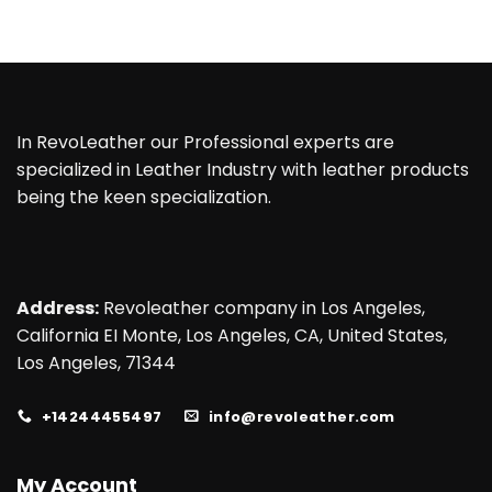
In RevoLeather our Professional experts are
specialized in Leather Industry with leather products
being the keen specialization.
Address:
Revoleather company in Los Angeles,
California EI Monte, Los Angeles, CA, United States,
Los Angeles, 71344
+14244455497
info@revoleather.com
My Account