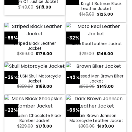
Dawn Of Justice Jacket
Dark Knight Batman Black
Original
Current
$
149.00
$
119.00
Leather Jacket
price
price
Original
Current
$
145.00
$
125.00
was:
is:
price
price
$149.00.
$119.00.
was:
is:
$145.00.
$125.00.
-55%
-32%
Striped Black Leather
Moto Real Leather Jacket
Jacket
Original
Current
Original
Current
$
399.00
$
179.00
$
219.00
$
149.00
price
price
price
price
was:
is:
was:
is:
$399.00.
$179.00.
$219.00.
$149.00.
Black USN Skull Motorcycle
Distressed Men Brown Biker
-35%
-42%
Jacket
Jacket
Original
Current
Original
Current
$
259.00
$
169.00
$
259.00
$
149.00
price
price
price
price
was:
is:
was:
is:
$259.00.
$169.00.
$259.00.
$149.00.
-22%
-65%
Sheepskin Chocolate Black
Dark Brown Johnson
Bomber Jacket
Motorcycle Leather Jacket
Original
Current
Original
Current
$
229.00
$
179.00
$
309.00
$
109.00
price
price
price
price