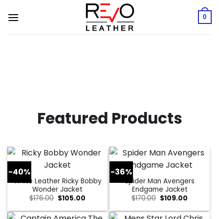
Skip
to
0
content
Featured Products
-40%
-36%
White Leather Ricky Bobby
Spider Man Avengers
Wonder Jacket
Endgame Jacket
Original
Current
Original
Current
$
176.00
$
105.00
$
170.00
$
109.00
price
price
price
price
was:
is:
was:
is:
$176.00.
$105.00.
$170.00.
$109.00.