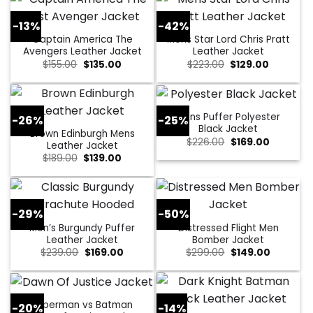
-13%
-42%
Captain America The
Mens Star Lord Chris Pratt
Avengers Leather Jacket
Leather Jacket
Original
Current
Original
Current
$
155.00
$
135.00
$
223.00
$
129.00
price
price
price
price
was:
is:
was:
is:
$155.00.
$135.00.
$223.00.
$129.00.
Mens Puffer Polyester
-26%
-25%
Black Jacket
Brown Edinburgh Mens
Original
Current
$
226.00
$
169.00
Leather Jacket
price
price
Original
Current
$
189.00
$
139.00
was:
is:
price
price
$226.00.
$169.00.
was:
is:
$189.00.
$139.00.
-29%
-50%
Men’s Burgundy Puffer
Distressed Flight Men
Leather Jacket
Bomber Jacket
Original
Current
Original
Current
$
239.00
$
169.00
$
299.00
$
149.00
price
price
price
price
was:
is:
was:
is:
$239.00.
$169.00.
$299.00.
$149.00.
Superman vs Batman
-20%
-14%