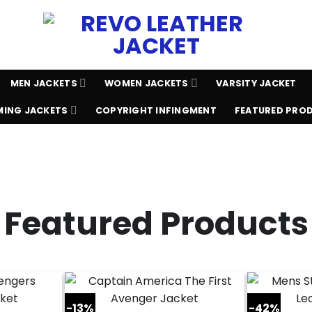
MEN JACKETS
WOMEN JACKETS
VARSITY JACKET
ING JACKETS
COPYRIGHT INFINGMENT
FEATURED PRO
Featured Products
-13%
-42%