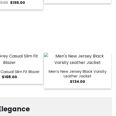
Original
Current
9.00
$
155.00
was:
is:
price
price
$199.00.
$139.00.
was:
is:
$239.00.
$155.00.
Men’s New Jersey Black Varsity
Casual Slim Fit Blazer
Leather Jacket
$
168.00
$
134.00
 Elegance