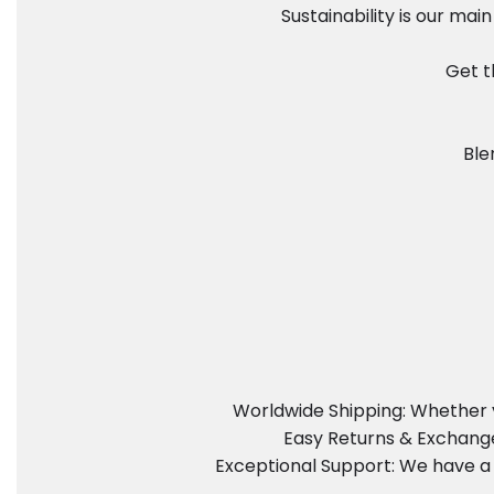
Sustainability is our ma
Get t
Ble
Worldwide Shipping: Whether y
Easy Returns & Exchanges
Exceptional Support: We have a 