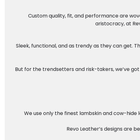
Custom quality, fit, and performance are wove
aristocracy, at Re
Sleek, functional, and as trendy as they can get.
But for the trendsetters and risk-takers, we’ve got 
We use only the finest lambskin and cow-hide le
Revo Leather’s designs are bes