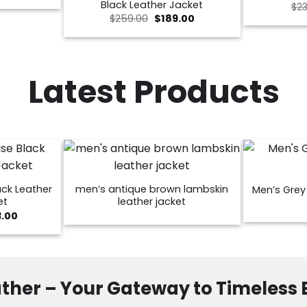
Black Leather Jacket
$
23
is:
Original
Current
00.
$189.00.
$
259.00
$
189.00
price
price
was:
is:
$259.00.
$189.00.
Latest Products
ck Leather
men’s antique brown lambskin
Men’s Grey 
et
leather jacket
Price
3.00
range:
$129.00
through
$173.00
ther – Your Gateway to Timeless