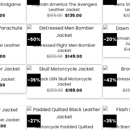
s Endgame
Captain America The Avengers
Mens St
Leather Jacket
Le
al
Current
Original
Current
.00
$
155.00
$
135.00
$
2
price
price
price
is:
was:
is:
0.
$109.00.
$155.00.
$135.00.
Superman
-50%
-20%
Ju
er Leather
Distressed Flight Men Bomber
$
1
Jacket
nal
Current
Original
Current
.00
$
299.00
$
149.00
price
price
price
is:
was:
is:
00.
$169.00.
$299.00.
$149.00.
Black USN Skull Motorcycle
Distress
 Jacket
-35%
-42%
Jacket
al
Current
.00
price
Original
Current
$
259.00
$
169.00
$
25
is:
price
price
0.
$149.00.
was:
is:
$259.00.
$169.00.
er Jacket
-27%
-35%
nal
Current
.00
Motorcycle Padded Quilted
Flash Barr
price