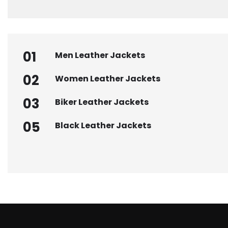
01
Men Leather Jackets
02
Women Leather Jackets
03
Biker Leather Jackets
05
Black Leather Jackets