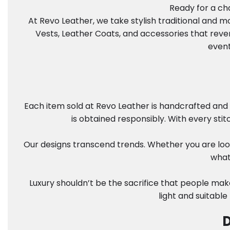
Ready for a cha
At Revo Leather, we take stylish traditional and 
Vests, Leather Coats, and accessories that reve
event
Each item sold at Revo Leather is handcrafted and 
is obtained responsibly. With every sti
Our designs transcend trends. Whether you are look
what
Luxury shouldn’t be the sacrifice that people mak
light and suitable
D