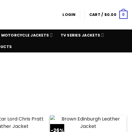
LOGIN
CART /
$
0.00
0
MOTORCYCLE JACKETS
TV SERIES JACKETS
DUCTS
-26%