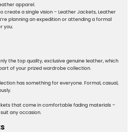
leather apparel.
 create a single vision – Leather Jackets, Leather
’re planning an expedition or attending a formal
r you.
y the top quality, exclusive genuine leather, which
part of your prized wardrobe collection.
lection has something for everyone. Formal, casual,
usly.
ackets that come in comfortable fading materials –
 suit any occasion.
ts