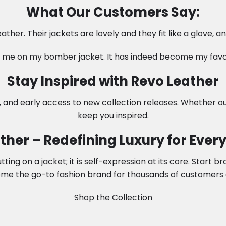
What Our Customers Say:
ather. Their jackets are lovely and they fit like a glove, 
me on my bomber jacket. It has indeed become my favori
Stay Inspired with Revo Leather
, and early access to new collection releases. Whether ou
keep you inspired.
ther – Redefining Luxury for Every 
ng on a jacket; it is self-expression at its core. Start b
me the go-to fashion brand for thousands of customers 
Shop the Collection