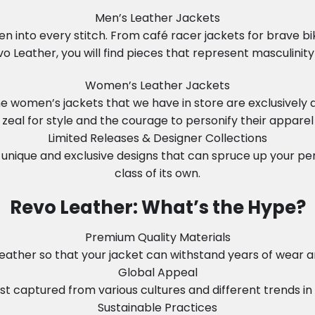
Men’s Leather Jackets
n into every stitch. From café racer jackets for brave b
vo Leather, you will find pieces that represent masculinity 
Women’s Leather Jackets
 The women’s jackets that we have in store are exclusiv
zeal for style and the courage to personify their apparel
Limited Releases & Designer Collections
unique and exclusive designs that can spruce up your perso
class of its own.
Revo Leather: What’s the Hype?
Premium Quality Materials
ather so that your jacket can withstand years of wear and 
Global Appeal
t captured from various cultures and different trends in so
Sustainable Practices