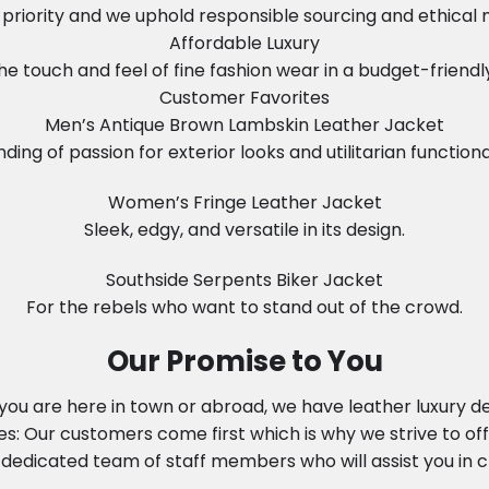
in priority and we uphold responsible sourcing and ethical
Affordable Luxury
he touch and feel of fine fashion wear in a budget-friendl
Customer Favorites
Men’s Antique Brown Lambskin Leather Jacket
nding of passion for exterior looks and utilitarian functional
Women’s Fringe Leather Jacket
Sleek, edgy, and versatile in its design.
Southside Serpents Biker Jacket
For the rebels who want to stand out of the crowd.
Our Promise to You
ou are here in town or abroad, we have leather luxury del
: Our customers come first which is why we strive to off
dedicated team of staff members who will assist you in ch