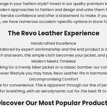
nge in your fashion style? Invest in our quality premium 
modern approaches to fashion and design and unite them to
rberate confidence and offer a statement to make. If you
, we have numerous occasion-specific options in store fo
The Revo Leather Experience
Handcrafted Excellence
tailored by expert workmanship and the end product is onl
tch and seam, this simple cloth becomes your jacket, and 
Modern Meets Timeless
ing for a trendy biker jacket or a classic bomber our col
ever lifestyle you may have, Revo Leather fits in harmonio
Uncompromising Comfort
e for convenience. This is apparent through our line of j
 for breathing, with an aerodynamic cut for the best fit to
iscover Our Most Popular Produc