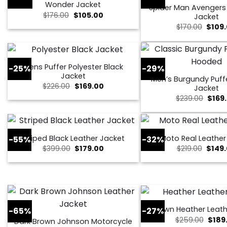
Wonder Jacket
Spider Man Avenger
Original
Current
$
176.00
$
105.00
Jacket
price
price
Origin
$
170.00
$
109
was:
is:
price
$176.00.
$105.00.
was:
$170.0
Mens Puffer Polyester Black
-25%
-29%
Jacket
Men’s Burgundy Puff
Original
Current
$
226.00
$
169.00
Jacket
price
price
Origi
$
239.00
$
169
was:
is:
price
$226.00.
$169.00.
was:
$239.
Striped Black Leather Jacket
Moto Real Leather
-55%
-32%
Original
Current
Origin
$
399.00
$
179.00
$
219.00
$
149
price
price
price
was:
is:
was:
$399.00.
$179.00.
$219.0
Brown Heather Leath
-65%
-27%
Origi
$
259.00
$
189
Dark Brown Johnson Motorcycle
price