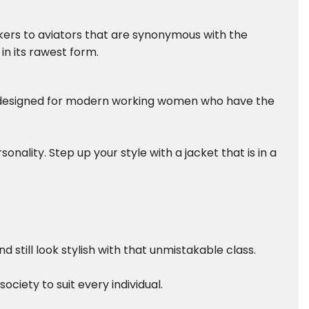
ikers to aviators that are synonymous with the
in its rawest form.
ely designed for modern working women who have the
nality. Step up your style with a jacket that is in a
still look stylish with that unmistakable class.
ciety to suit every individual.