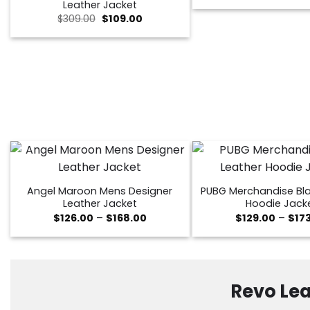
Leather Jacket
was:
Original
Current
$259.
$
309.00
$
109.00
price
price
was:
is:
$309.00.
$109.00.
Angel Maroon Mens Designer
PUBG Merchandise Bla
Leather Jacket
Hoodie Jack
Price
$
126.00
–
$
168.00
$
129.00
–
$
17
range:
$126.00
through
$168.00
Revo Lea