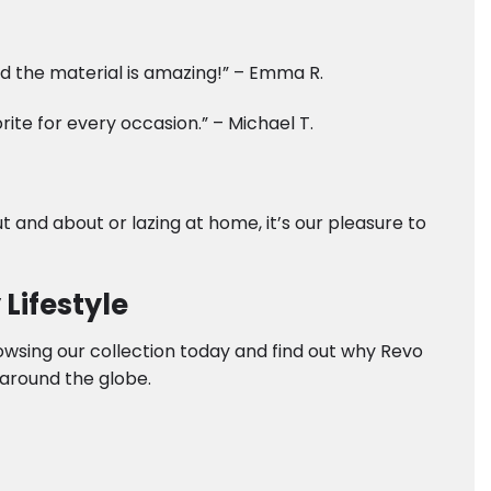
and the material is amazing!” – Emma R.
te for every occasion.” – Michael T.
t and about or lazing at home, it’s our pleasure to
Lifestyle
rowsing our collection today and find out why Revo
around the globe.