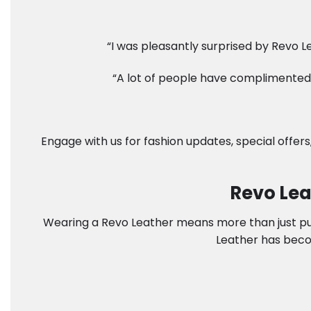
“I was pleasantly surprised by Revo Le
“A lot of people have complimented 
Engage with us for fashion updates, special offers
Revo Lea
Wearing a Revo Leather means more than just putti
Leather has beco