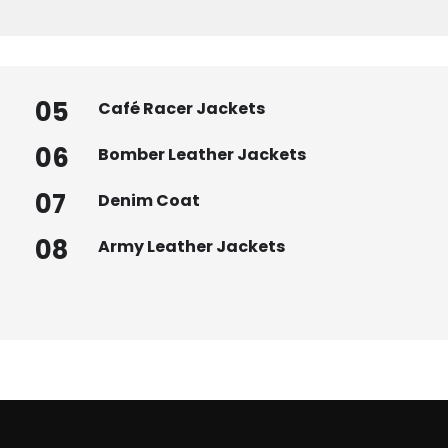
05
Café Racer Jackets
06
Bomber Leather Jackets
07
Denim Coat
08
Army Leather Jackets