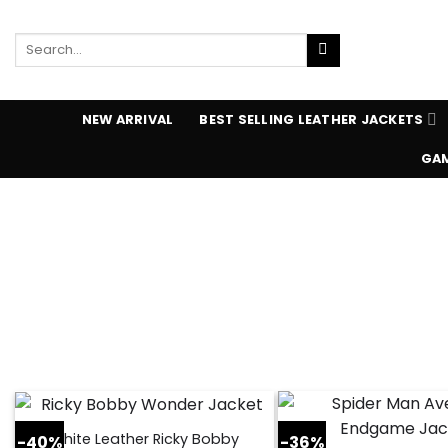
Skip
to
Search
content
for:
NEW ARRIVAL
BEST SELLING LEATHER JACKETS
GAM
White Leather Ricky Bobby
-40%
-36%