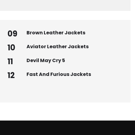
09
Brown Leather Jackets
10
Aviator Leather Jackets
11
Devil May Cry 5
12
Fast And Furious Jackets