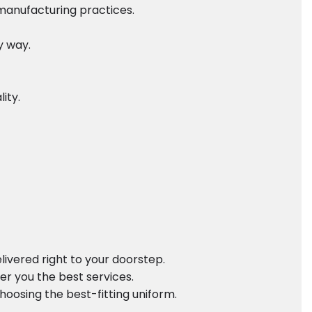
 manufacturing practices.
y way.
ity.
ivered right to your doorstep.
er you the best services.
oosing the best-fitting uniform.