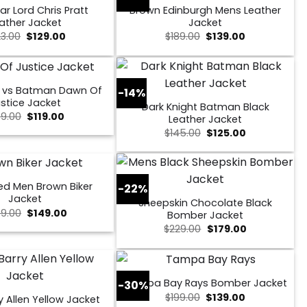
ar Lord Chris Pratt
Brown Edinburgh Mens Leather
ather Jacket
Jacket
Original
Current
Original
Current
23.00
$
129.00
$
189.00
$
139.00
price
price
price
price
was:
is:
was:
is:
$223.00.
$129.00.
$189.00.
$139.00.
 vs Batman Dawn Of
-14%
stice Jacket
Dark Knight Batman Black
Original
Current
49.00
$
119.00
Leather Jacket
price
price
Original
Current
$
145.00
$
125.00
was:
is:
price
price
$149.00.
$119.00.
was:
is:
$145.00.
$125.00.
ed Men Brown Biker
-22%
Jacket
Sheepskin Chocolate Black
Original
Current
9.00
$
149.00
Bomber Jacket
price
price
Original
Current
$
229.00
$
179.00
was:
is:
price
price
$259.00.
$149.00.
was:
is:
$229.00.
$179.00.
Tampa Bay Rays Bomber Jacket
-30%
Original
Current
$
199.00
$
139.00
y Allen Yellow Jacket
price
price