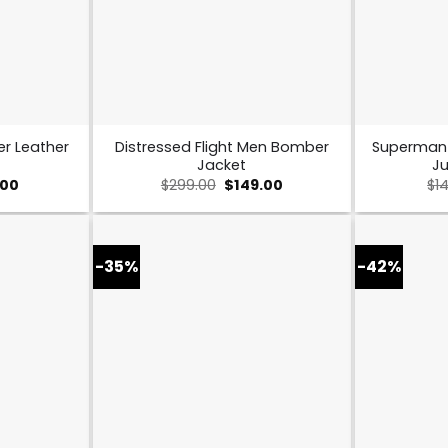
er Leather
Distressed Flight Men Bomber
Superman
Jacket
Ju
nal
Current
Original
Current
.00
$
299.00
$
149.00
$
1
price
price
price
is:
was:
is:
00.
$169.00.
$299.00.
$149.00.
-35%
-42%