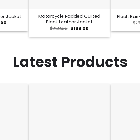
Motorcycle Padded Quilted
er Jacket
Flash Barr
Black Leather Jacket
nal
Current
.00
$
23
price
Original
Current
$
259.00
$
189.00
is:
price
price
00.
$189.00.
was:
is:
$259.00.
$189.00.
Latest Products