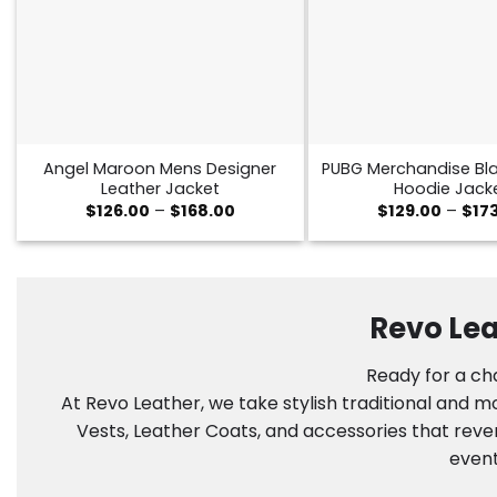
Angel Maroon Mens Designer
PUBG Merchandise Bla
Leather Jacket
Hoodie Jack
Price
$
126.00
–
$
168.00
$
129.00
–
$
17
range:
$126.00
through
$168.00
Revo Lea
Ready for a cha
At Revo Leather, we take stylish traditional and 
Vests, Leather Coats, and accessories that reve
event