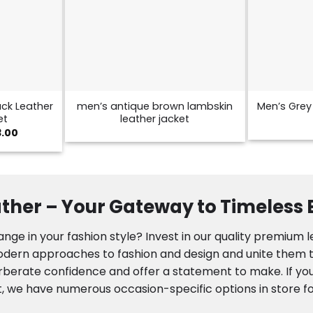
ck Leather
men’s antique brown lambskin
Men’s Grey 
et
leather jacket
Price
3.00
range:
$129.00
through
$173.00
ther – Your Gateway to Timeless
nge in your fashion style? Invest in our quality premium 
modern approaches to fashion and design and unite them to
rberate confidence and offer a statement to make. If you
, we have numerous occasion-specific options in store fo