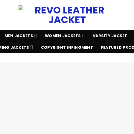
MEN JACKETS
WOMEN JACKETS
VARSITY JACKET
ING JACKETS
COPYRIGHT INFINGMENT
FEATURED PRO