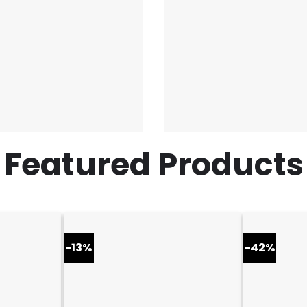
Featured Products
-13%
-42%