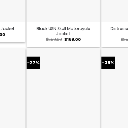
Black USN Skull Motorcycle
Distress
 Jacket
Jacket
al
Current
.00
price
Original
Current
$
259.00
$
169.00
$
25
is:
price
price
0.
$149.00.
was:
is:
$259.00.
$169.00.
-27%
-35%