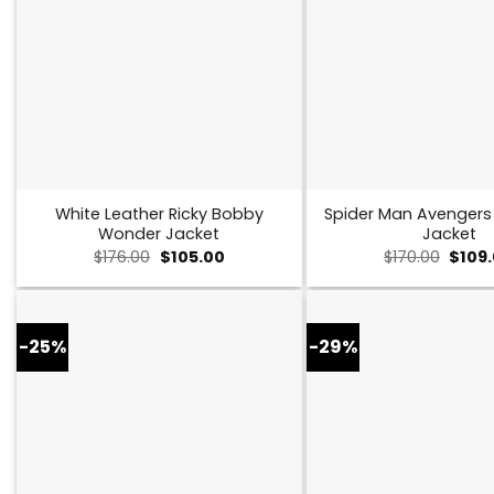
White Leather Ricky Bobby
Spider Man Avenger
Wonder Jacket
Jacket
Original
Current
Origin
$
176.00
$
105.00
$
170.00
$
109
price
price
price
was:
is:
was:
$176.00.
$105.00.
$170.0
-25%
-29%