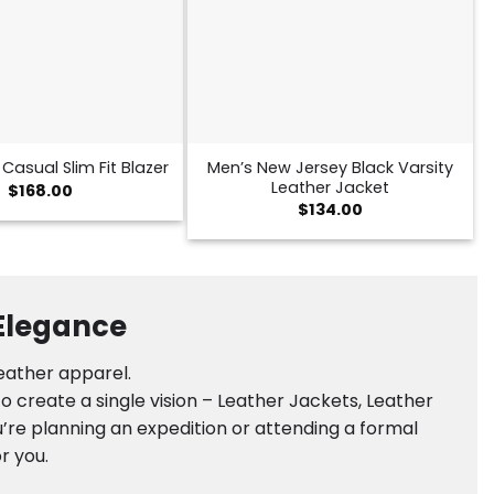
Men’s New Jersey Black Varsity
Casual Slim Fit Blazer
Leather Jacket
$
168.00
$
134.00
 Elegance
leather apparel.
 create a single vision – Leather Jackets, Leather
’re planning an expedition or attending a formal
r you.