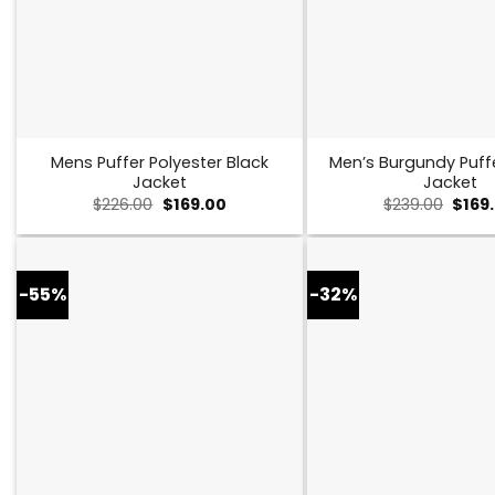
Mens Puffer Polyester Black
Men’s Burgundy Puff
Jacket
Jacket
Original
Current
Origi
$
226.00
$
169.00
$
239.00
$
169
price
price
price
was:
is:
was:
$226.00.
$169.00.
$239.
-55%
-32%