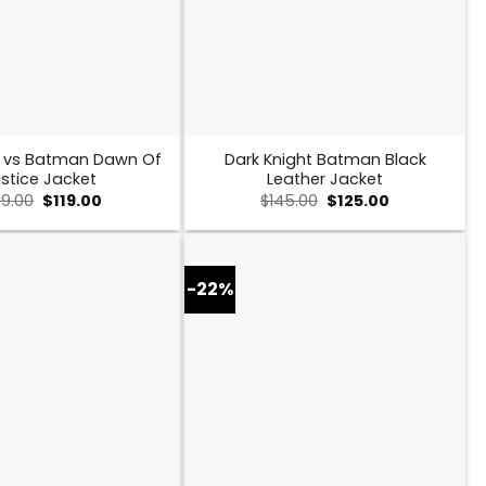
 vs Batman Dawn Of
Dark Knight Batman Black
stice Jacket
Leather Jacket
Original
Current
Original
Current
49.00
$
119.00
$
145.00
$
125.00
price
price
price
price
was:
is:
was:
is:
$149.00.
$119.00.
$145.00.
$125.00.
-22%