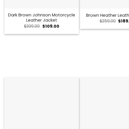
Dark Brown Johnson Motorcycle
Brown Heather Leath
Leather Jacket
Origi
$
259.00
$
189
price
Original
Current
$
309.00
$
109.00
was:
price
price
$259.
was:
is:
$309.00.
$109.00.