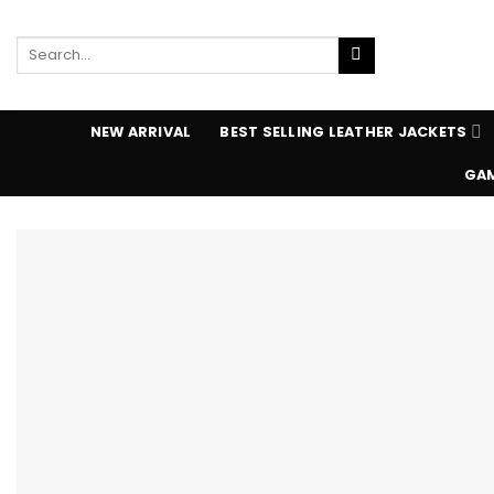
Skip
to
Search
content
for:
NEW ARRIVAL
BEST SELLING LEATHER JACKETS
GAM