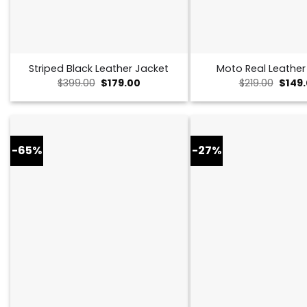
Striped Black Leather Jacket
Moto Real Leather
Original
Current
Origin
$
399.00
$
179.00
$
219.00
$
149
price
price
price
was:
is:
was:
$399.00.
$179.00.
$219.0
-65%
-27%