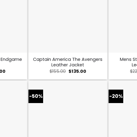
s Endgame
Captain America The Avengers
Mens St
Leather Jacket
Le
al
Current
Original
Current
.00
$
155.00
$
135.00
$
2
price
price
price
is:
was:
is:
0.
$109.00.
$155.00.
$135.00.
-50%
-20%