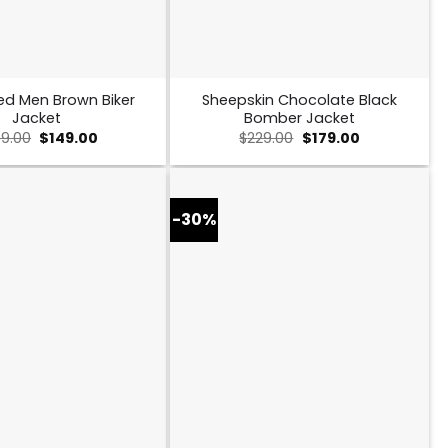
ed Men Brown Biker
Sheepskin Chocolate Black
Jacket
Bomber Jacket
Original
Current
Original
Current
9.00
$
149.00
$
229.00
$
179.00
price
price
price
price
was:
is:
was:
is:
$259.00.
$149.00.
$229.00.
$179.00.
-30%