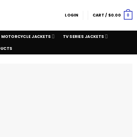
LOGIN
CART /
$
0.00
0
MOTORCYCLE JACKETS
TV SERIES JACKETS
DUCTS