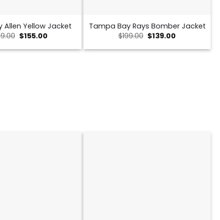
y Allen Yellow Jacket
Tampa Bay Rays Bomber Jacket
Original
Current
Original
Current
9.00
$
155.00
$
199.00
$
139.00
price
price
price
price
was:
is:
was:
is:
$239.00.
$155.00.
$199.00.
$139.00.