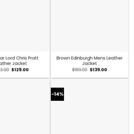
ar Lord Chris Pratt
Brown Edinburgh Mens Leather
ather Jacket
Jacket
Original
Current
Original
Current
23.00
$
129.00
$
189.00
$
139.00
price
price
price
price
was:
is:
was:
is:
$223.00.
$129.00.
$189.00.
$139.00.
-14%