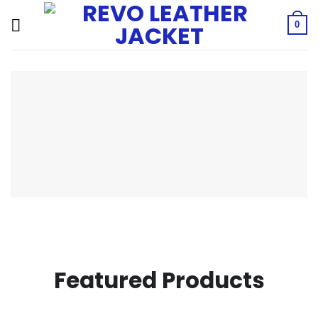
Skip
to
0
content
Featured Products