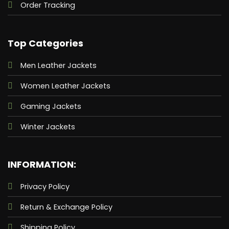
Order Tracking
Top Categories
Men Leather Jackets
Women Leather Jackets
Gaming Jackets
Winter Jackets
INFORMATION:
Privacy Policy
Return & Exchange Policy
Shipping Policy