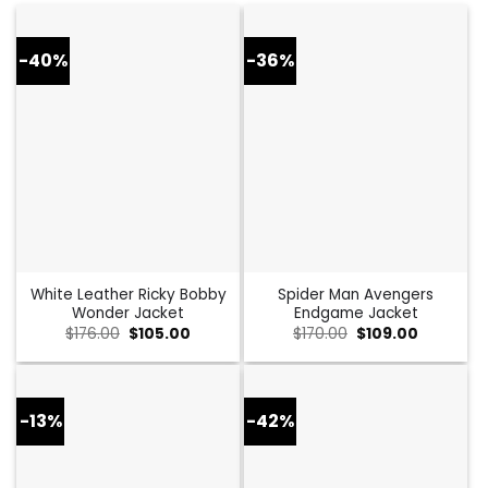
-40%
-36%
White Leather Ricky Bobby
Spider Man Avengers
Wonder Jacket
Endgame Jacket
Original
Current
Original
Current
$
176.00
$
105.00
$
170.00
$
109.00
price
price
price
price
was:
is:
was:
is:
$176.00.
$105.00.
$170.00.
$109.00.
-13%
-42%