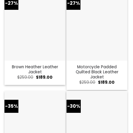
-27%
-27%
Brown Heather Leather
Motorcycle Padded
Jacket
Quilted Black Leather
Jacket
Original
Current
$
259.00
$
189.00
price
price
Original
Current
$
259.00
$
189.00
was:
is:
price
price
$259.00.
$189.00.
was:
is:
$259.00.
$189.00.
-35%
-30%