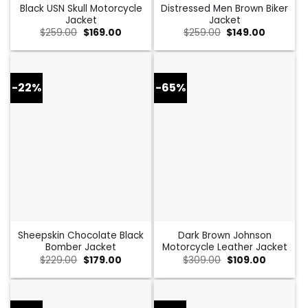
Black USN Skull Motorcycle
Distressed Men Brown Biker
Jacket
Jacket
Original
Current
Original
Current
$
259.00
$
169.00
$
259.00
$
149.00
price
price
price
price
was:
is:
was:
is:
$259.00.
$169.00.
$259.00.
$149.00.
-22%
-65%
Sheepskin Chocolate Black
Dark Brown Johnson
Bomber Jacket
Motorcycle Leather Jacket
Original
Current
Original
Current
$
229.00
$
179.00
$
309.00
$
109.00
price
price
price
price
was:
is:
was:
is:
$229.00.
$179.00.
$309.00.
$109.00.