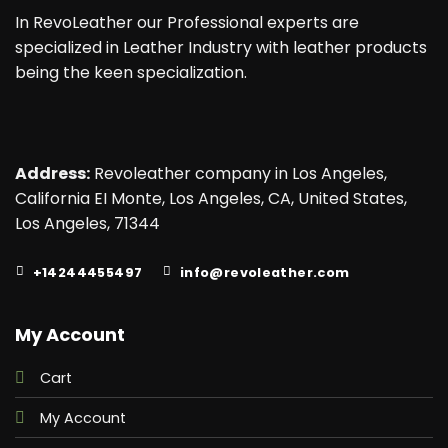
In RevoLeather our Professional experts are
specialized in Leather Industry with leather products
being the keen specialization.
Address:
Revoleather company in Los Angeles,
California EI Monte, Los Angeles, CA, United States,
Los Angeles, 71344
+14244455497
info@revoleather.com
My Account
Cart
My Account