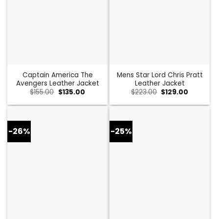
Captain America The
Mens Star Lord Chris Pratt
Avengers Leather Jacket
Leather Jacket
Original
Current
Original
Current
$
155.00
$
135.00
$
223.00
$
129.00
price
price
price
price
was:
is:
was:
is:
$155.00.
$135.00.
$223.00.
$129.00.
-26%
-25%