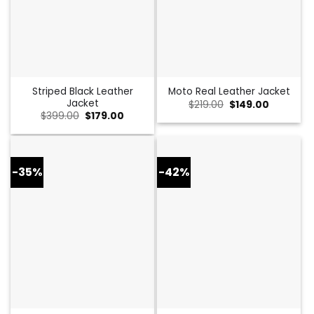
Striped Black Leather
Moto Real Leather Jacket
Jacket
Original
Current
$
219.00
$
149.00
price
price
Original
Current
$
399.00
$
179.00
was:
is:
price
price
$219.00.
$149.00.
was:
is:
$399.00.
$179.00.
-35%
-42%