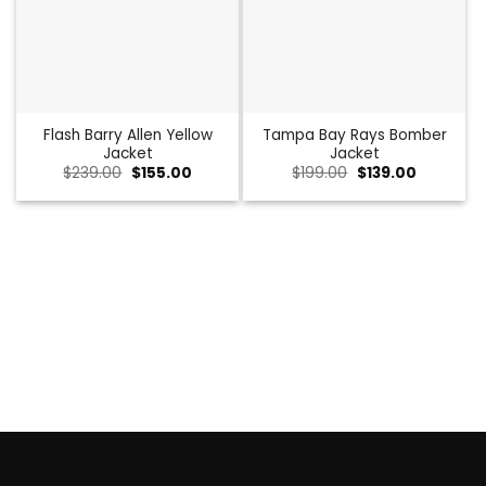
Flash Barry Allen Yellow
Tampa Bay Rays Bomber
Jacket
Jacket
Original
Current
Original
Current
$
239.00
$
155.00
$
199.00
$
139.00
price
price
price
price
was:
is:
was:
is:
$239.00.
$155.00.
$199.00.
$139.00.