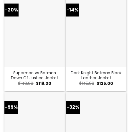
-20%
-14%
Superman vs Batman
Dark Knight Batman Black
Dawn Of Justice Jacket
Leather Jacket
Original
Current
Original
Current
$
149.00
$
119.00
$
145.00
$
125.00
price
price
price
price
was:
is:
was:
is:
$149.00.
$119.00.
$145.00.
$125.00.
-55%
-32%