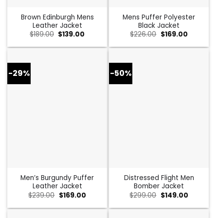
Brown Edinburgh Mens
Mens Puffer Polyester
Leather Jacket
Black Jacket
Original
Current
Original
Current
$
189.00
$
139.00
$
226.00
$
169.00
price
price
price
price
was:
is:
was:
is:
$189.00.
$139.00.
$226.00.
$169.00.
-29%
-50%
Men’s Burgundy Puffer
Distressed Flight Men
Leather Jacket
Bomber Jacket
Original
Current
Original
Current
$
239.00
$
169.00
$
299.00
$
149.00
price
price
price
price
was:
is:
was:
is:
$239.00.
$169.00.
$299.00.
$149.00.