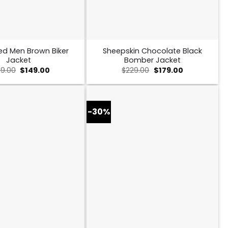
ed Men Brown Biker
Sheepskin Chocolate Black
Jacket
Bomber Jacket
Original
Current
Original
Current
9.00
$
149.00
$
229.00
$
179.00
price
price
price
price
was:
is:
was:
is:
$259.00.
$149.00.
$229.00.
$179.00.
-30%