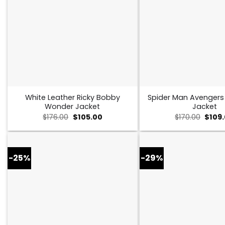
White Leather Ricky Bobby
Spider Man Avenger
Wonder Jacket
Jacket
Original
Current
Origin
$
176.00
$
105.00
$
170.00
$
109
price
price
price
was:
is:
was:
$176.00.
$105.00.
$170.0
-25%
-29%