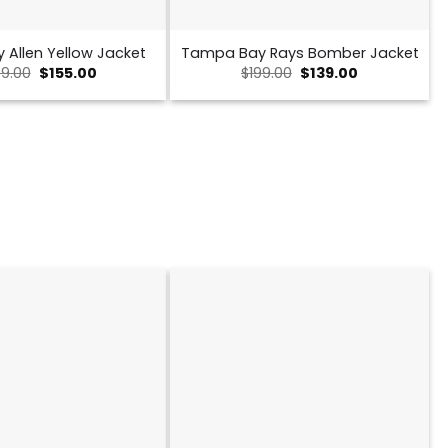
y Allen Yellow Jacket
Tampa Bay Rays Bomber Jacket
Original
Current
Original
Current
9.00
$
155.00
$
199.00
$
139.00
price
price
price
price
was:
is:
was:
is:
$239.00.
$155.00.
$199.00.
$139.00.