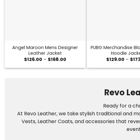
Angel Maroon Mens Designer
PUBG Merchandise Bla
Leather Jacket
Hoodie Jack
Price
$
126.00
–
$
168.00
$
129.00
–
$
17
range:
$126.00
through
$168.00
Revo Lea
Ready for a cha
At Revo Leather, we take stylish traditional and 
Vests, Leather Coats, and accessories that reve
event