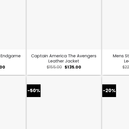
s Endgame
Captain America The Avengers
Mens St
Leather Jacket
Le
al
Current
Original
Current
.00
$
155.00
$
135.00
$
2
price
price
price
is:
was:
is:
0.
$109.00.
$155.00.
$135.00.
-50%
-20%