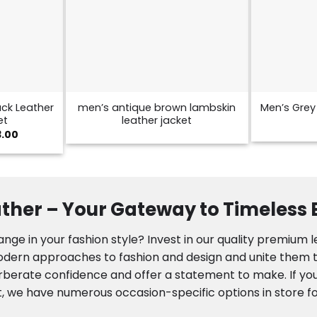
ck Leather
men’s antique brown lambskin
Men’s Grey 
et
leather jacket
Price
3.00
range:
$129.00
through
$173.00
ther – Your Gateway to Timeless
nge in your fashion style? Invest in our quality premium 
modern approaches to fashion and design and unite them to
rberate confidence and offer a statement to make. If you
, we have numerous occasion-specific options in store fo