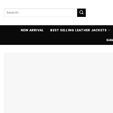
Skip
to
Search
content
for:
NEW ARRIVAL
BEST SELLING LEATHER JACKETS
GAM