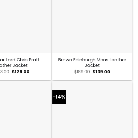
ar Lord Chris Pratt
Brown Edinburgh Mens Leather
ather Jacket
Jacket
Original
Current
Original
Current
23.00
$
129.00
$
189.00
$
139.00
price
price
price
price
was:
is:
was:
is:
$223.00.
$129.00.
$189.00.
$139.00.
-14%