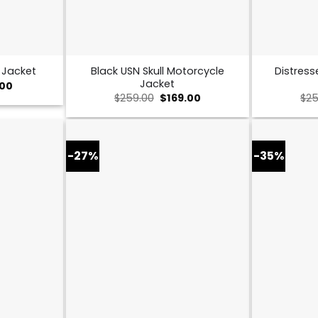
Black USN Skull Motorcycle
Distress
 Jacket
Jacket
al
Current
.00
price
Original
Current
$
259.00
$
169.00
$
25
is:
price
price
0.
$149.00.
was:
is:
$259.00.
$169.00.
-27%
-35%