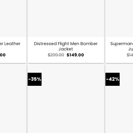
er Leather
Distressed Flight Men Bomber
Superman
Jacket
Ju
nal
Current
Original
Current
.00
$
299.00
$
149.00
$
1
price
price
price
is:
was:
is:
00.
$169.00.
$299.00.
$149.00.
-35%
-42%