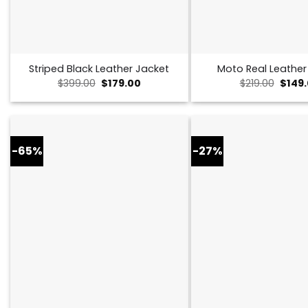
Striped Black Leather Jacket
Moto Real Leather
Original
Current
Origin
$
399.00
$
179.00
$
219.00
$
149
price
price
price
was:
is:
was:
$399.00.
$179.00.
$219.0
-65%
-27%