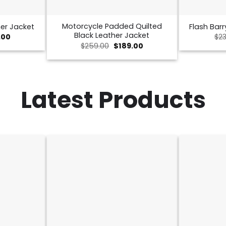
Motorcycle Padded Quilted
er Jacket
Flash Barr
Black Leather Jacket
nal
Current
.00
$
23
price
Original
Current
$
259.00
$
189.00
is:
price
price
00.
$189.00.
was:
is:
$259.00.
$189.00.
Latest Products