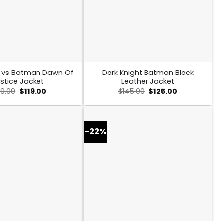
 vs Batman Dawn Of
Dark Knight Batman Black
stice Jacket
Leather Jacket
Original
Current
Original
Current
49.00
$
119.00
$
145.00
$
125.00
price
price
price
price
was:
is:
was:
is:
$149.00.
$119.00.
$145.00.
$125.00.
-22%