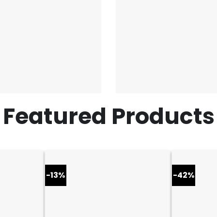
Featured Products
-13%
-42%