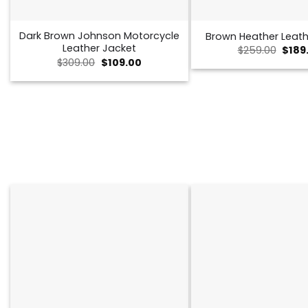
Dark Brown Johnson Motorcycle
Brown Heather Leath
Leather Jacket
Origi
$
259.00
$
189
price
Original
Current
$
309.00
$
109.00
was:
price
price
$259.
was:
is:
$309.00.
$109.00.