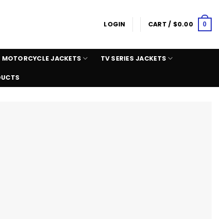
LOGIN
CART /
$
0.00
0
MOTORCYCLE JACKETS
TV SERIES JACKETS
DUCTS