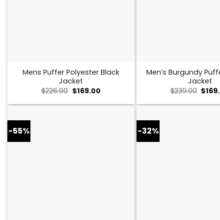
Mens Puffer Polyester Black
Men’s Burgundy Puff
Jacket
Jacket
Original
Current
Origi
$
226.00
$
169.00
$
239.00
$
169
price
price
price
was:
is:
was:
$226.00.
$169.00.
$239.
-55%
-32%