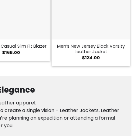
Men’s New Jersey Black Varsity
Casual Slim Fit Blazer
Leather Jacket
$
168.00
$
134.00
 Elegance
leather apparel.
 create a single vision – Leather Jackets, Leather
’re planning an expedition or attending a formal
r you.