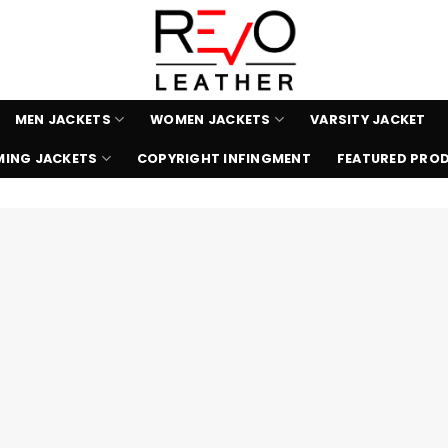
MEN JACKETS
WOMEN JACKETS
VARSITY JACKET
ING JACKETS
COPYRIGHT INFINGMENT
FEATURED PRO