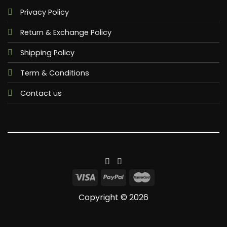
Privacy Policy
Return & Exchange Policy
Shipping Policy
Term & Conditions
Contact us
Copyright © 2026