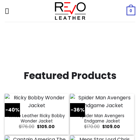
Skip
to
0
content
Featured Products
-40%
-36%
White Leather Ricky Bobby
Spider Man Avengers
Wonder Jacket
Endgame Jacket
Original
Current
Original
Current
$
176.00
$
105.00
$
170.00
$
109.00
price
price
price
price
was:
is:
was:
is:
$176.00.
$105.00.
$170.00.
$109.00.