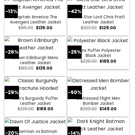
-13%
-42%
Captain America The
Mens Star Lord Chris Pratt
Avengers Leather Jacket
Leather Jacket
Original
Current
Original
Current
$
155.00
$
135.00
$
223.00
$
129.00
price
price
price
price
was:
is:
was:
is:
$155.00.
$135.00.
$223.00.
$129.00.
Mens Puffer Polyester
-26%
-25%
Black Jacket
Brown Edinburgh Mens
Original
Current
$
226.00
$
169.00
Leather Jacket
price
price
Original
Current
$
189.00
$
139.00
was:
is:
price
price
$226.00.
$169.00.
was:
is:
$189.00.
$139.00.
-29%
-50%
Men’s Burgundy Puffer
Distressed Flight Men
Leather Jacket
Bomber Jacket
Original
Current
Original
Current
$
239.00
$
169.00
$
299.00
$
149.00
price
price
price
price
was:
is:
was:
is:
$239.00.
$169.00.
$299.00.
$149.00.
Superman vs Batman
-20%
-14%