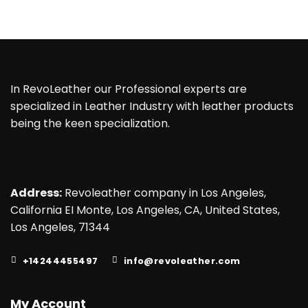
In RevoLeather our Professional experts are
specialized in Leather Industry with leather products
being the keen specialization.
Address:
Revoleather company in Los Angeles,
California EI Monte, Los Angeles, CA, United States,
Los Angeles, 71344
+14244455497
info@revoleather.com
My Account