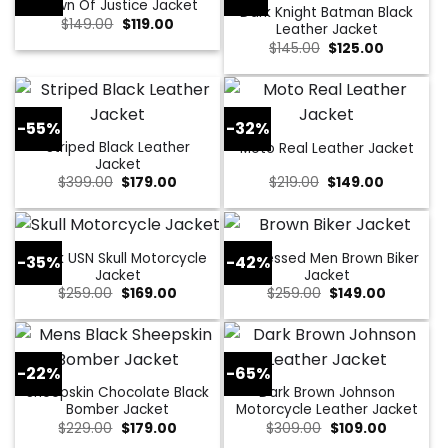
Dawn Of Justice Jacket
Dark Knight Batman Black
Original
Current
$
149.00
$
119.00
Leather Jacket
price
price
Original
Current
$
145.00
$
125.00
was:
is:
price
price
$149.00.
$119.00.
was:
is:
$145.00.
$125.00.
-55%
-32%
Striped Black Leather
Moto Real Leather Jacket
Jacket
Original
Current
Original
Current
$
399.00
$
179.00
$
219.00
$
149.00
price
price
price
price
was:
is:
was:
is:
$399.00.
$179.00.
$219.00.
$149.00.
Black USN Skull Motorcycle
Distressed Men Brown Biker
-35%
-42%
Jacket
Jacket
Original
Current
Original
Current
$
259.00
$
169.00
$
259.00
$
149.00
price
price
price
price
was:
is:
was:
is:
$259.00.
$169.00.
$259.00.
$149.00.
-22%
-65%
Sheepskin Chocolate Black
Dark Brown Johnson
Bomber Jacket
Motorcycle Leather Jacket
Original
Current
Original
Current
$
229.00
$
179.00
$
309.00
$
109.00
price
price
price
price