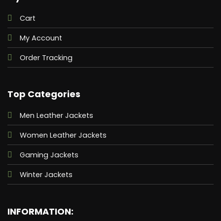
Cart
My Account
Order Tracking
Top Categories
Men Leather Jackets
Women Leather Jackets
Gaming Jackets
Winter Jackets
INFORMATION: