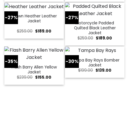
was:
is:
was:
is:
$229.00.
$179.00.
$309.00.
$109.00.
Brown Heather Leather
-27%
-27%
Jacket
Motorcycle Padded
Quilted Black Leather
Original
Current
$
259.00
$
189.00
Jacket
price
price
Original
Current
$
259.00
$
189.00
was:
is:
price
price
$259.00.
$189.00.
was:
is:
$259.00.
$189.00.
Tampa Bay Rays Bomber
-35%
-30%
Jacket
Flash Barry Allen Yellow
Original
Current
$
199.00
$
139.00
Jacket
price
price
Original
Current
$
239.00
$
155.00
was:
is:
price
price
$199.00.
$139.00.
was:
is:
$239.00.
$155.00.