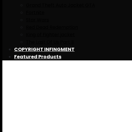
Grand Theft Auto Jacket GTA
Fortnite
Star Wars
Red Dead Redemption
King of Fighter jacket
The Last Of Us Part II
COPYRIGHT INFINGMENT
Featured Products