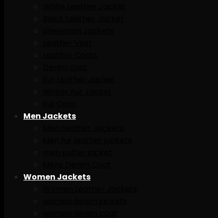
White Leather Jacket
Black Leather Jacket
sheepskin Jackets
Leather Vest
Leather Coats
Denim coat
Fur Leather Jacket
Winter Fur Jacket
Fur Coat
Men Jackets
Men Leather Jackets
Men fur leather jackets
men puffer jacket
Mens Denim Coat
Women Jackets
Women Leather Jackets
women denim jackets
women denim coat