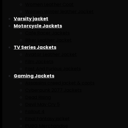
Women Leather Coat
Women Winter leather Jacket
Varsity jacket
Motorcycle Jackets
Cafe Racer Jackets
Biker Leather Jacket
TV Series Jackets
Avaitar Leather Jacket
Film Jackets
Fast And Furious Jackets
Gaming Jackets
Assassins creed jacket & caots
Cyberpunk 2077 Jackets
Dead Rising
Devil May Cry 5
Fallout 4
Final Fantasy jacket
PUBG Merchandise