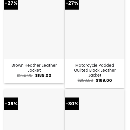
-27%
-27%
Brown Heather Leather
Motorcycle Padded
Jacket
Quilted Black Leather
Jacket
Original
Current
$
259.00
$
189.00
price
price
Original
Current
$
259.00
$
189.00
was:
is:
price
price
$259.00.
$189.00.
was:
is:
$259.00.
$189.00.
-35%
-30%