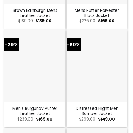
Brown Edinburgh Mens
Mens Puffer Polyester
Leather Jacket
Black Jacket
Original
Current
Original
Current
$
189.00
$
139.00
$
226.00
$
169.00
price
price
price
price
was:
is:
was:
is:
$189.00.
$139.00.
$226.00.
$169.00.
-29%
-50%
Men’s Burgundy Puffer
Distressed Flight Men
Leather Jacket
Bomber Jacket
Original
Current
Original
Current
$
239.00
$
169.00
$
299.00
$
149.00
price
price
price
price
was:
is:
was:
is:
$239.00.
$169.00.
$299.00.
$149.00.