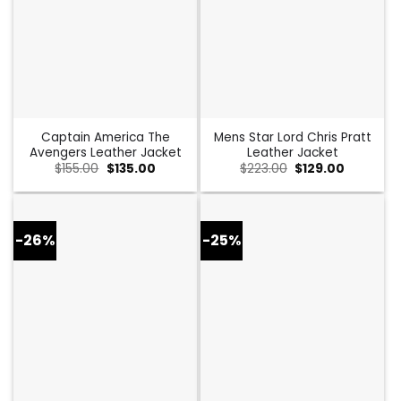
Captain America The
Mens Star Lord Chris Pratt
Avengers Leather Jacket
Leather Jacket
Original
Current
Original
Current
$
155.00
$
135.00
$
223.00
$
129.00
price
price
price
price
was:
is:
was:
is:
$155.00.
$135.00.
$223.00.
$129.00.
-26%
-25%