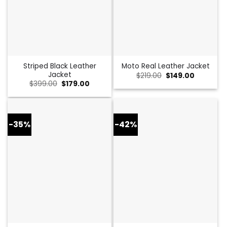
Striped Black Leather
Moto Real Leather Jacket
Jacket
Original
Current
$
219.00
$
149.00
price
price
Original
Current
$
399.00
$
179.00
was:
is:
price
price
$219.00.
$149.00.
was:
is:
$399.00.
$179.00.
-35%
-42%