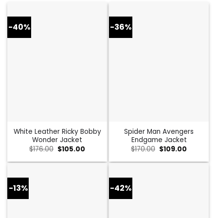
-40%
-36%
White Leather Ricky Bobby
Spider Man Avengers
Wonder Jacket
Endgame Jacket
Original
Current
Original
Current
$
176.00
$
105.00
$
170.00
$
109.00
price
price
price
price
was:
is:
was:
is:
$176.00.
$105.00.
$170.00.
$109.00.
-13%
-42%