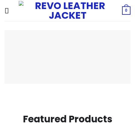
Skip
to
0
content
Featured Products