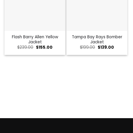
Flash Barry Allen Yellow
Tampa Bay Rays Bomber
Jacket
Jacket
Original
Current
Original
Current
$
239.00
$
155.00
$
199.00
$
139.00
price
price
price
price
was:
is:
was:
is:
$239.00.
$155.00.
$199.00.
$139.00.