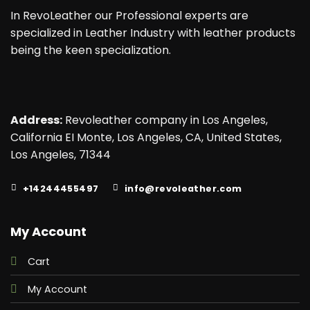
In RevoLeather our Professional experts are
specialized in Leather Industry with leather products
being the keen specialization.
Address:
Revoleather company in Los Angeles,
California EI Monte, Los Angeles, CA, United States,
Los Angeles, 71344
+14244455497
info@revoleather.com
My Account
Cart
My Account