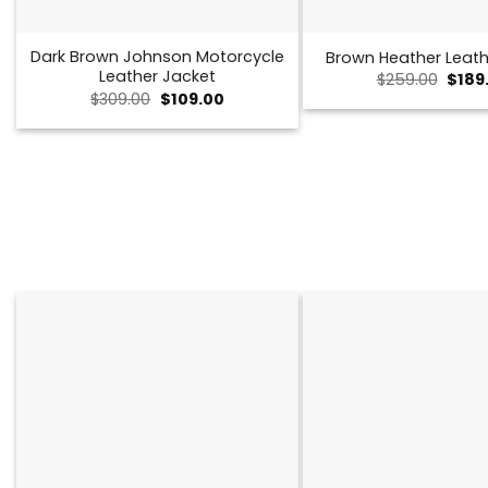
Dark Brown Johnson Motorcycle
Brown Heather Leath
Leather Jacket
Origi
$
259.00
$
189
price
Original
Current
$
309.00
$
109.00
was:
price
price
$259.
was:
is:
$309.00.
$109.00.