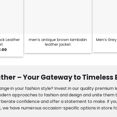
ck Leather
men’s antique brown lambskin
Men’s Grey 
et
leather jacket
Price
3.00
range:
$129.00
through
$173.00
ther – Your Gateway to Timeless
nge in your fashion style? Invest in our quality premium 
modern approaches to fashion and design and unite them to
rberate confidence and offer a statement to make. If you
, we have numerous occasion-specific options in store fo