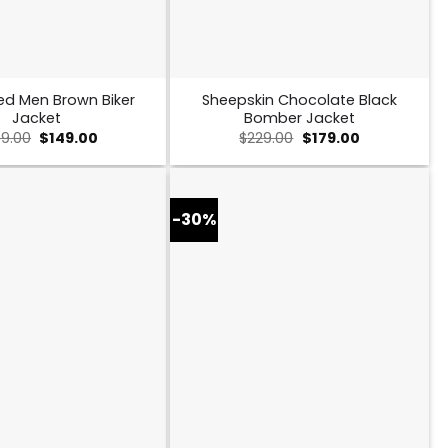
ed Men Brown Biker
Sheepskin Chocolate Black
Jacket
Bomber Jacket
Original
Current
Original
Current
9.00
$
149.00
$
229.00
$
179.00
price
price
price
price
was:
is:
was:
is:
$259.00.
$149.00.
$229.00.
$179.00.
-30%