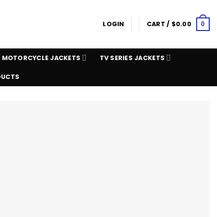
LOGIN
CART /
$
0.00
0
MOTORCYCLE JACKETS
TV SERIES JACKETS
DUCTS