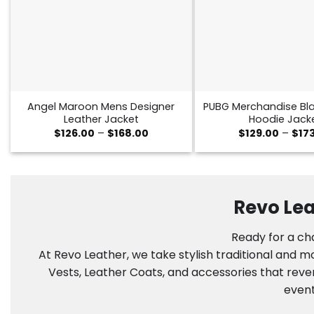
Angel Maroon Mens Designer
PUBG Merchandise Bla
Leather Jacket
Hoodie Jack
Price
$
126.00
–
$
168.00
$
129.00
–
$
17
range:
$126.00
through
$168.00
Revo Lea
Ready for a cha
At Revo Leather, we take stylish traditional and 
Vests, Leather Coats, and accessories that reve
event