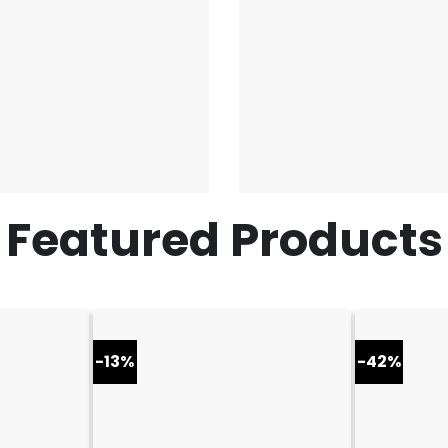
Featured Products
-13%
-42%