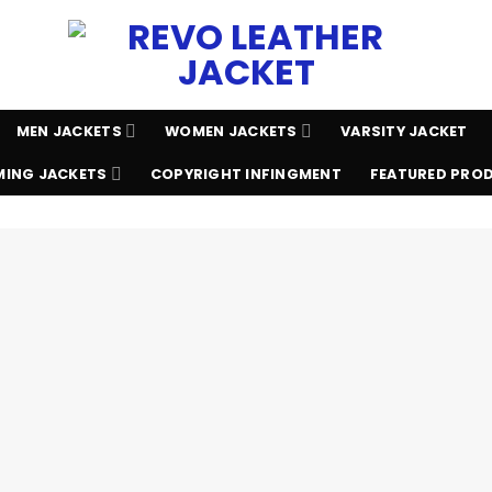
MEN JACKETS
WOMEN JACKETS
VARSITY JACKET
ING JACKETS
COPYRIGHT INFINGMENT
FEATURED PRO