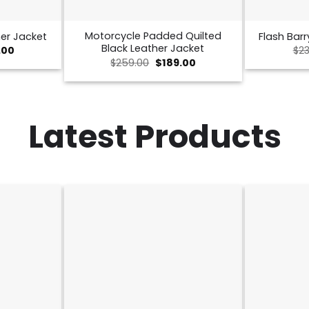
Motorcycle Padded Quilted
er Jacket
Flash Barr
Black Leather Jacket
nal
Current
.00
$
23
price
Original
Current
$
259.00
$
189.00
is:
price
price
00.
$189.00.
was:
is:
$259.00.
$189.00.
Latest Products