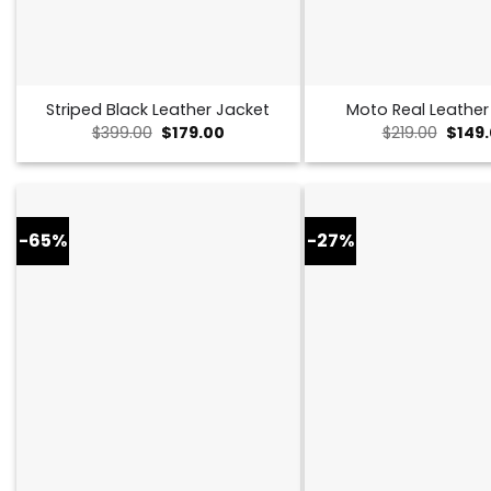
Striped Black Leather Jacket
Moto Real Leather
Original
Current
Origin
$
399.00
$
179.00
$
219.00
$
149
price
price
price
was:
is:
was:
$399.00.
$179.00.
$219.0
-65%
-27%