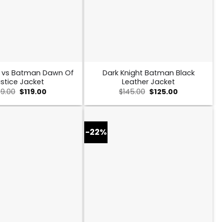
 vs Batman Dawn Of
Dark Knight Batman Black
stice Jacket
Leather Jacket
Original
Current
Original
Current
49.00
$
119.00
$
145.00
$
125.00
price
price
price
price
was:
is:
was:
is:
$149.00.
$119.00.
$145.00.
$125.00.
-22%