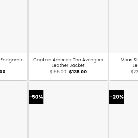
s Endgame
Captain America The Avengers
Mens St
Leather Jacket
Le
al
Current
Original
Current
.00
$
155.00
$
135.00
$
2
price
price
price
is:
was:
is:
0.
$109.00.
$155.00.
$135.00.
-50%
-20%