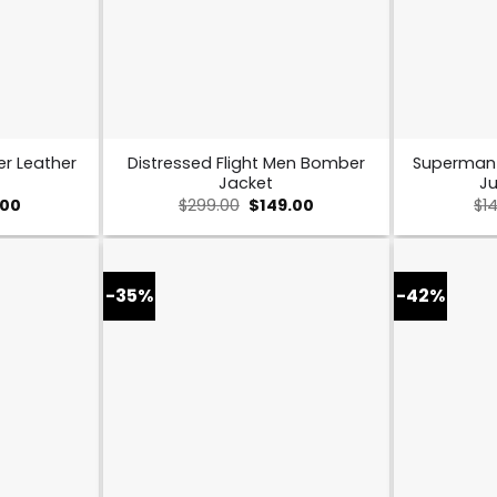
er Leather
Distressed Flight Men Bomber
Superman
Jacket
Ju
nal
Current
Original
Current
.00
$
299.00
$
149.00
$
1
price
price
price
is:
was:
is:
00.
$169.00.
$299.00.
$149.00.
-35%
-42%