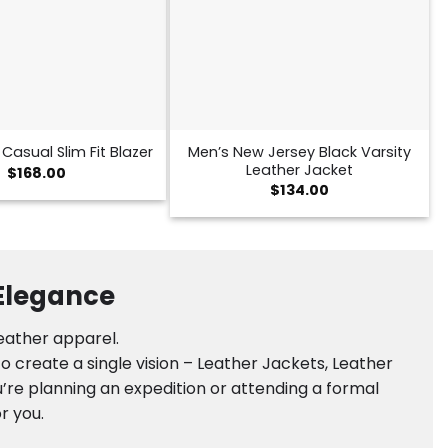
Men’s New Jersey Black Varsity
Casual Slim Fit Blazer
Leather Jacket
$
168.00
$
134.00
 Elegance
leather apparel.
 create a single vision – Leather Jackets, Leather
’re planning an expedition or attending a formal
r you.