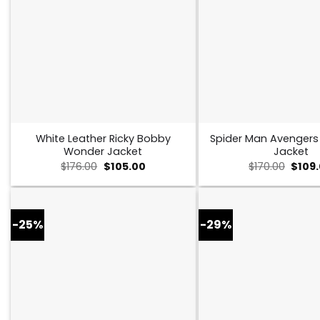
White Leather Ricky Bobby
Spider Man Avenger
Wonder Jacket
Jacket
Original
Current
Origin
$
176.00
$
105.00
$
170.00
$
109
price
price
price
was:
is:
was:
$176.00.
$105.00.
$170.0
-25%
-29%