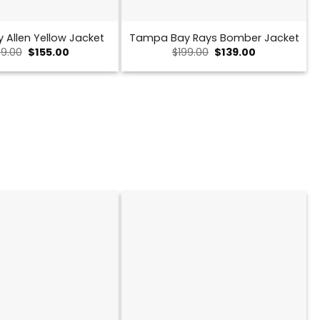
y Allen Yellow Jacket
Tampa Bay Rays Bomber Jacket
Original
Current
Original
Current
9.00
$
155.00
$
199.00
$
139.00
price
price
price
price
was:
is:
was:
is:
$239.00.
$155.00.
$199.00.
$139.00.