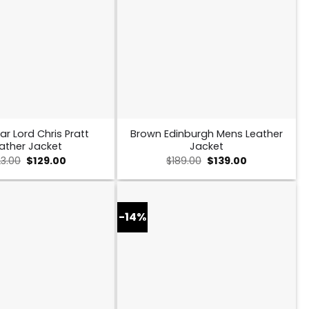
ar Lord Chris Pratt
Brown Edinburgh Mens Leather
ather Jacket
Jacket
Original
Current
Original
Current
23.00
$
129.00
$
189.00
$
139.00
price
price
price
price
was:
is:
was:
is:
$223.00.
$129.00.
$189.00.
$139.00.
-14%