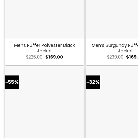
Mens Puffer Polyester Black
Men’s Burgundy Puff
Jacket
Jacket
Original
Current
Origi
$
226.00
$
169.00
$
239.00
$
169
price
price
price
was:
is:
was:
$226.00.
$169.00.
$239.
-55%
-32%