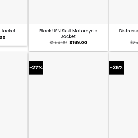
Black USN Skull Motorcycle
Distress
 Jacket
Jacket
al
Current
.00
price
Original
Current
$
259.00
$
169.00
$
25
is:
price
price
0.
$149.00.
was:
is:
$259.00.
$169.00.
-27%
-35%