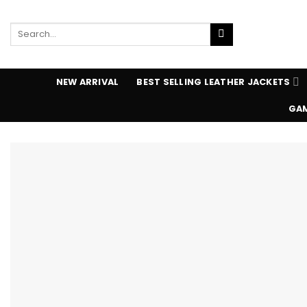
Skip
to
Search
content
for:
NEW ARRIVAL
BEST SELLING LEATHER JACKETS
GAM