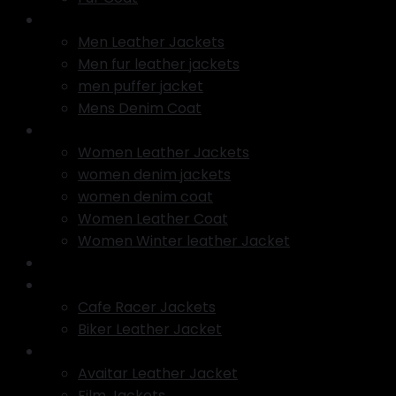
Men Jackets
Men Leather Jackets
Men fur leather jackets
men puffer jacket
Mens Denim Coat
Women Jackets
Women Leather Jackets
women denim jackets
women denim coat
Women Leather Coat
Women Winter leather Jacket
Varsity jacket
Motorcycle Jackets
Cafe Racer Jackets
Biker Leather Jacket
TV Series Jackets
Avaitar Leather Jacket
Film Jackets