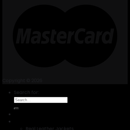
Copyright © 2026
Search for:
New Arrival
Best Selling leather Jackets
Real Leather Jackets