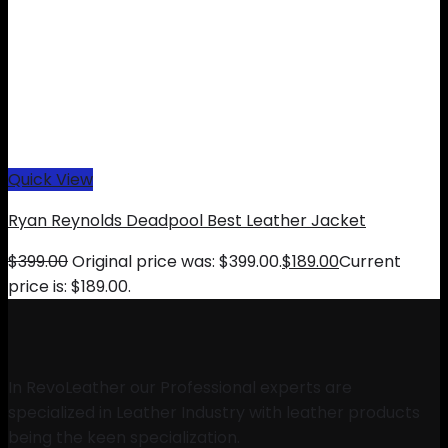
Quick View
Ryan Reynolds Deadpool Best Leather Jacket
$
399.00
Original price was: $399.00.
$
189.00
Current
price is: $189.00.
In RevoLeather our Professional experts are
specialized in Leather Industry with leather products
being the keen specialization.