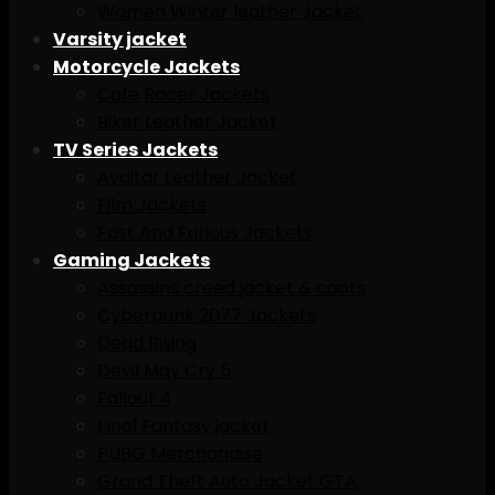
Women Winter leather Jacket
Varsity jacket
Motorcycle Jackets
Cafe Racer Jackets
Biker Leather Jacket
TV Series Jackets
Avaitar Leather Jacket
Film Jackets
Fast And Furious Jackets
Gaming Jackets
Assassins creed jacket & caots
Cyberpunk 2077 Jackets
Dead Rising
Devil May Cry 5
Fallout 4
Final Fantasy jacket
PUBG Merchandise
Grand Theft Auto Jacket GTA