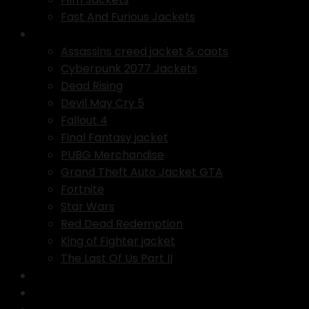
Fast And Furious Jackets
Gaming Jackets
Assassins creed jacket & caots
Cyberpunk 2077 Jackets
Dead Rising
Devil May Cry 5
Fallout 4
Final Fantasy jacket
PUBG Merchandise
Grand Theft Auto Jacket GTA
Fortnite
Star Wars
Red Dead Redemption
King of Fighter jacket
The Last Of Us Part II
COPYRIGHT INFINGMENT
Featured Products