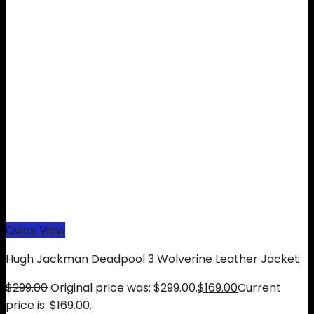
Quick View
Hugh Jackman Deadpool 3 Wolverine Leather Jacket
$
299.00
Original price was: $299.00.
$
169.00
Current
price is: $169.00.