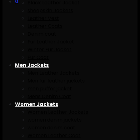
0
Black Leather Jacket
sheepskin Jackets
Leather Vest
Leather Coats
Denim coat
Fur Leather Jacket
Winter Fur Jacket
Fur Coat
Men Jackets
Men Leather Jackets
Men fur leather jackets
men puffer jacket
Mens Denim Coat
Women Jackets
Women Leather Jackets
women denim jackets
women denim coat
Women Leather Coat