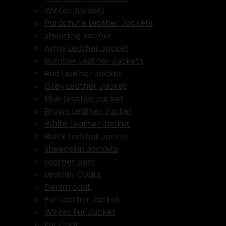
Winter Jackets
Parachute Leather Jackets
shearling leather
Army Leather Jacket
Bomber Leather Jackets
Red Leather Jacket
Grey Leather Jacket
Blue Leather Jacket
Brown Leather Jacket
White Leather Jacket
Black Leather Jacket
sheepskin Jackets
Leather Vest
Leather Coats
Denim coat
Fur Leather Jacket
Winter Fur Jacket
Fur Coat