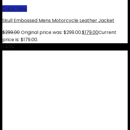
Quick View
Skull Embossed Mens Motorcycle Leather Jacket
$
299.00
Original price was: $299.00.
$
179.00
Current
price is: $179.00.
-43%