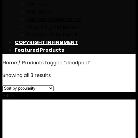
Fortnite
Star Wars
Red Dead Redemption
King of Fighter jacket
The Last Of Us Part II
COPYRIGHT INFINGMENT
Featured Products
Home
/
Products tagged “deadpool”
Showing all 3 results
-40%