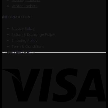
Gaming Jackets
Winter Jackets
INFORMATION:
Privacy Policy
Return & Exchange Policy
Shipping Policy
Term & Conditions
Copyright © 2026
Contact us