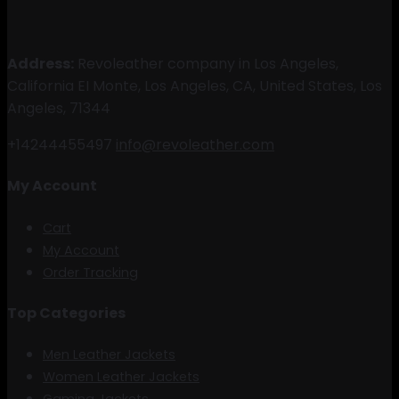
Address:
Revoleather company in Los Angeles,
California EI Monte, Los Angeles, CA, United States, Los
Angeles, 71344
+14244455497
info@revoleather.com
My Account
Cart
My Account
Order Tracking
Top Categories
Men Leather Jackets
Women Leather Jackets