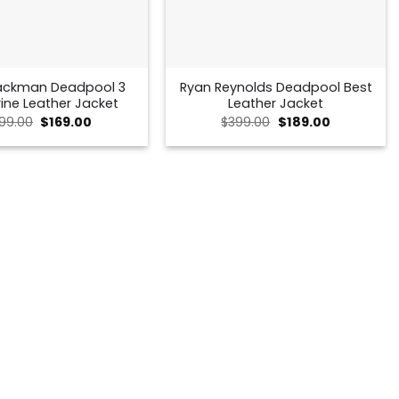
ackman Deadpool 3
Ryan Reynolds Deadpool Best
ine Leather Jacket
Leather Jacket
Original
Current
Original
Current
99.00
$
169.00
$
399.00
$
189.00
price
price
price
price
was:
is:
was:
is:
$299.00.
$169.00.
$399.00.
$189.00.