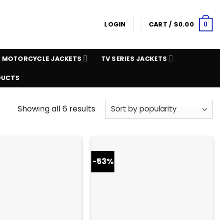
LOGIN
CART /
$
0.00
0
MOTORCYCLE JACKETS
TV SERIES JACKETS
DUCTS
Showing all 6 results
-53%