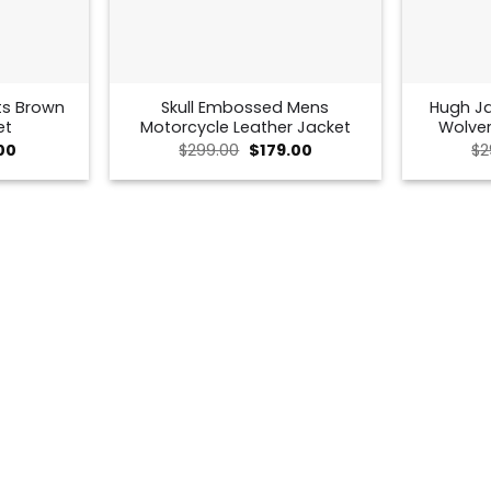
ts Brown
Skull Embossed Mens
Hugh J
et
Motorcycle Leather Jacket
Wolver
al
Current
Original
Current
00
$
299.00
$
179.00
$
2
price
price
price
is:
was:
is:
0.
$125.00.
$299.00.
$179.00.