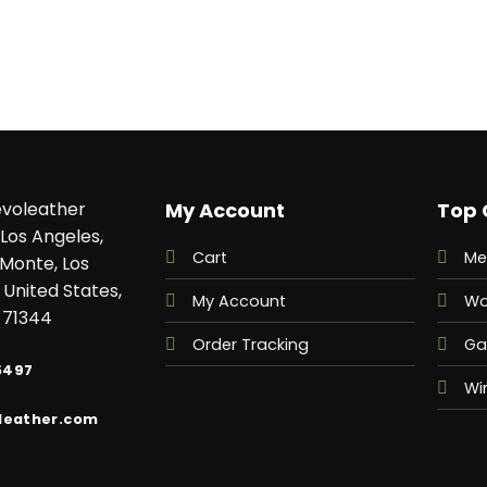
voleather
My Account
Top 
Los Angeles,
Cart
Me
 Monte, Los
 United States,
My Account
Wo
 71344
Order Tracking
Ga
5497
Wi
leather.com