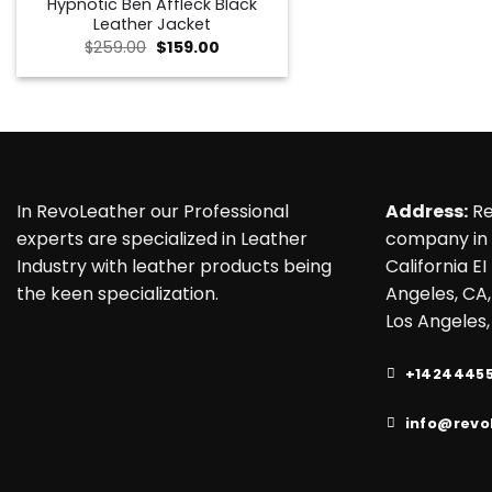
Hypnotic Ben Affleck Black
Leather Jacket
Original
Current
$
259.00
$
159.00
price
price
was:
is:
$259.00.
$159.00.
In RevoLeather our Professional
Address:
Re
experts are specialized in Leather
company in 
Industry with leather products being
California EI
the keen specialization.
Angeles, CA,
Los Angeles,
+1424445
info@revo