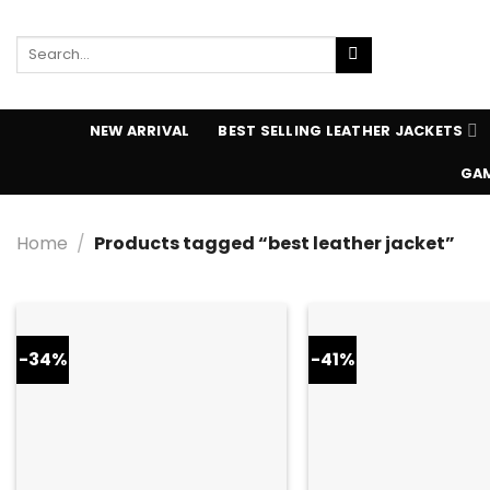
Skip
to
Search
content
for:
NEW ARRIVAL
BEST SELLING LEATHER JACKETS
GAM
Home
/
Products tagged “best leather jacket”
-34%
-41%