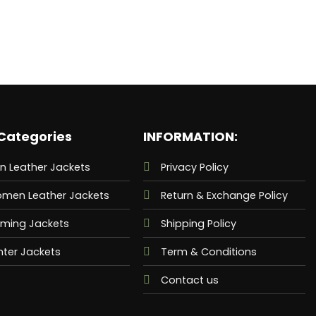
Categories
INFORMATION:
n Leather Jackets
Privacy Policy
men Leather Jackets
Return & Exchange Policy
ming Jackets
Shipping Policy
nter Jackets
Term & Conditions
Contact us