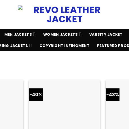
MEN JACKETS
WOMEN JACKETS
VARSITY JACKET
ING JACKETS
COPYRIGHT INFINGMENT
FEATURED PRO
-40%
-43%