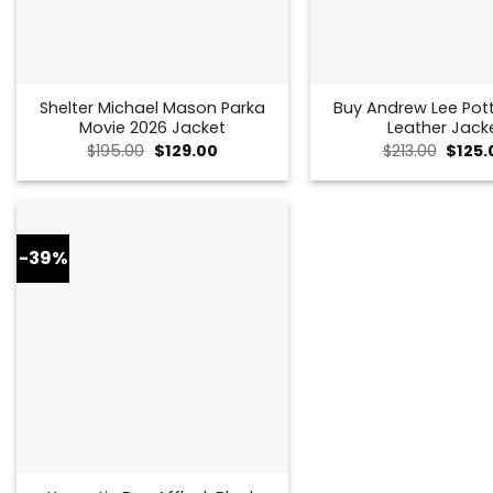
Shelter Michael Mason Parka
Buy Andrew Lee Pot
Movie 2026 Jacket
Leather Jack
Original
Current
Origin
$
195.00
$
129.00
$
213.00
$
125.
price
price
price
was:
is:
was:
$195.00.
$129.00.
$213.0
-39%