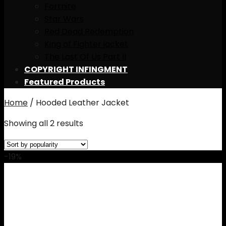
Fortnite
Star Wars
Red Dead Redemption
King of Fighter jacket
The Last Of Us Part II
COPYRIGHT INFINGMENT
Featured Products
Home
/
Hooded Leather Jacket
Showing all 2 results
-19%