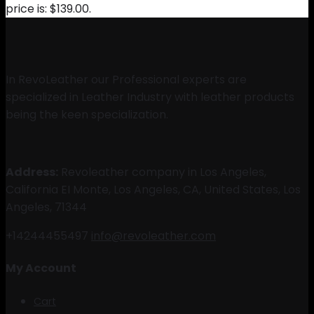
price is: $139.00.
In RevoLeather our Professional experts are
specialized in Leather Industry with leather products
being the keen specialization.
Address:
Revoleather company in Los Angeles,
California EI Monte, Los Angeles, CA, United States, Los
Angeles, 71344
+14244455497
info@revoleather.com
My Account
Cart