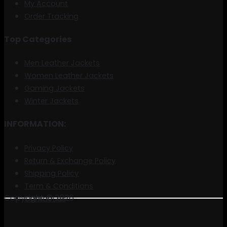
My Account
Order Tracking
Top Categories
Men Leather Jackets
Women Leather Jackets
Gaming Jackets
Winter Jackets
INFORMATION:
Privacy Policy
Return & Exchange Policy
Shipping Policy
Term & Conditions
Copyright © 2026
Contact us