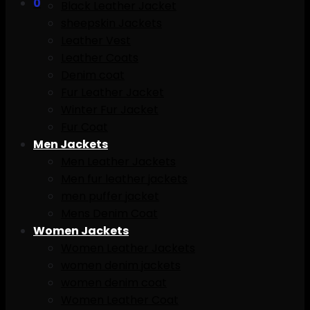
0
Black Leather Jacket
sheepskin Jackets
Leather Vest
Leather Coats
Denim coat
Fur Leather Jacket
Winter Fur Jacket
Fur Coat
Men Jackets
Men Leather Jackets
Men fur leather jackets
men puffer jacket
Mens Denim Coat
Women Jackets
Women Leather Jackets
women denim jackets
women denim coat
Women Leather Coat