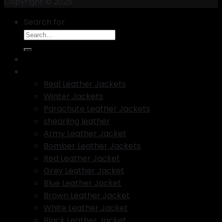
Copyright © 2026
Search for:
New Arrival
Best Selling leather Jackets
Real Leather Jackets
Winter Jackets
Parachute Leather Jackets
shearling leather
Army Leather Jacket
Bomber Leather Jackets
Red Leather Jacket
Grey Leather Jacket
Blue Leather Jacket
Brown Leather Jacket
White Leather Jacket
Black Leather Jacket