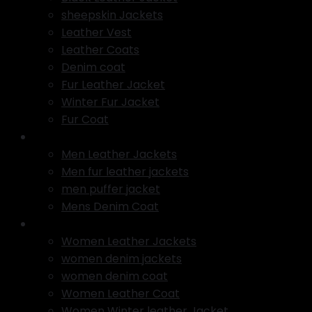
sheepskin Jackets
Leather Vest
Leather Coats
Denim coat
Fur Leather Jacket
Winter Fur Jacket
Fur Coat
Men Jackets
Men Leather Jackets
Men fur leather jackets
men puffer jacket
Mens Denim Coat
Women Jackets
Women Leather Jackets
women denim jackets
women denim coat
Women Leather Coat
Women Winter leather Jacket