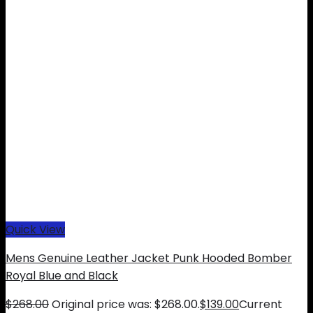
Quick View
Mens Genuine Leather Jacket Punk Hooded Bomber
Royal Blue and Black
$
268.00
Original price was: $268.00.
$
139.00
Current