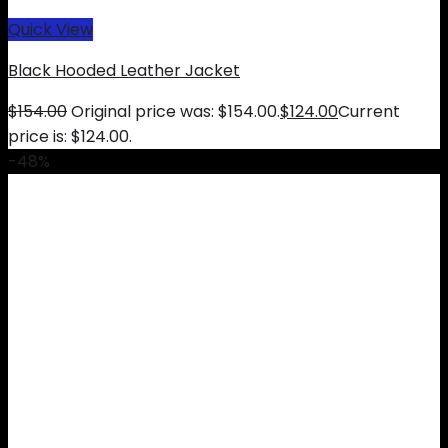
Quick View
Black Hooded Leather Jacket
$
154.00
Original price was: $154.00.
$
124.00
Current
price is: $124.00.
-48%