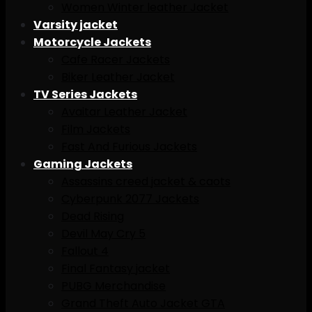
Women Winter leather Jacket
Varsity jacket
Motorcycle Jackets
Cafe Racer Jackets
Biker Leather Jacket
TV Series Jackets
Avaitar Leather Jacket
Film Jackets
Fast And Furious Jackets
Gaming Jackets
Assassins creed jacket & caots
Cyberpunk 2077 Jackets
Dead Rising
Devil May Cry 5
Fallout 4
Final Fantasy jacket
PUBG Merchandise
Grand Theft Auto Jacket GTA