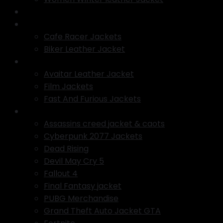
Varsity jacket
Motorcycle Jackets
Cafe Racer Jackets
Biker Leather Jacket
TV Series Jackets
Avaitar Leather Jacket
Film Jackets
Fast And Furious Jackets
Gaming Jackets
Assassins creed jacket & caots
Cyberpunk 2077 Jackets
Dead Rising
Devil May Cry 5
Fallout 4
Final Fantasy jacket
PUBG Merchandise
Grand Theft Auto Jacket GTA