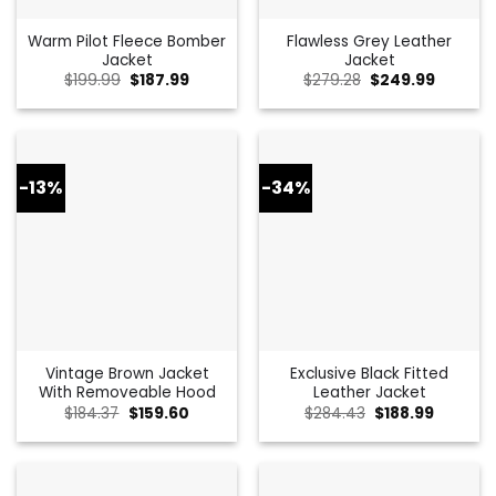
Warm Pilot Fleece Bomber
Flawless Grey Leather
Jacket
Jacket
Original
Current
Original
Current
$
199.99
$
187.99
$
279.28
$
249.99
price
price
price
price
was:
is:
was:
is:
$199.99.
$187.99.
$279.28.
$249.99
-13%
-34%
Vintage Brown Jacket
Exclusive Black Fitted
With Removeable Hood
Leather Jacket
Original
Current
Original
Current
$
184.37
$
159.60
$
284.43
$
188.99
price
price
price
price
was:
is:
was:
is:
$184.37.
$159.60.
$284.43.
$188.99.