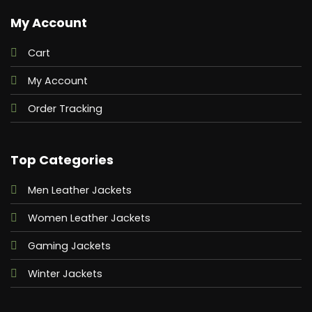
My Account
Cart
My Account
Order Tracking
Top Categories
Men Leather Jackets
Women Leather Jackets
Gaming Jackets
Winter Jackets