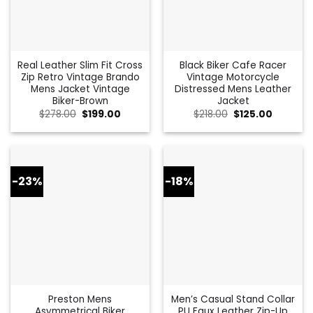
Real Leather Slim Fit Cross
Black Biker Cafe Racer
Zip Retro Vintage Brando
Vintage Motorcycle
Mens Jacket Vintage
Distressed Mens Leather
Biker-Brown
Jacket
Original
Current
Original
Current
$
278.00
$
199.00
$
218.00
$
125.00
price
price
price
price
was:
is:
was:
is:
$278.00.
$199.00.
$218.00.
$125.00.
-23%
-18%
Preston Mens
Men’s Casual Stand Collar
Asymmetrical Biker
PU Faux Leather Zip-Up