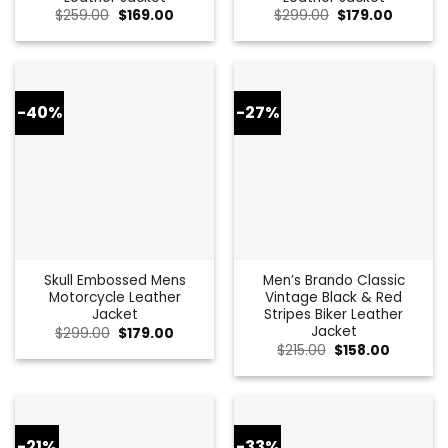
Original
Current
Original
Current
$
259.00
$
169.00
$
299.00
$
179.00
price
price
price
price
was:
is:
was:
is:
$259.00.
$169.00.
$299.00.
$179.00.
-40%
-27%
Skull Embossed Mens
Men’s Brando Classic
Motorcycle Leather
Vintage Black & Red
Jacket
Stripes Biker Leather
Jacket
Original
Current
$
299.00
$
179.00
price
price
Original
Current
$
215.00
$
158.00
was:
is:
price
price
$299.00.
$179.00.
was:
is:
$215.00.
$158.00.
-21%
-33%