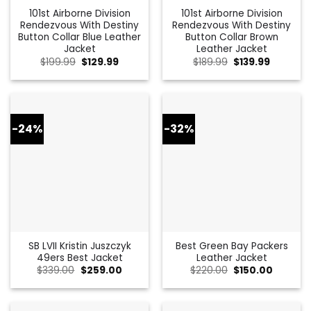
101st Airborne Division
101st Airborne Division
Rendezvous With Destiny
Rendezvous With Destiny
Button Collar Blue Leather
Button Collar Brown
Jacket
Leather Jacket
Original
Current
Original
Current
$
199.99
$
129.99
$
189.99
$
139.99
price
price
price
price
was:
is:
was:
is:
$199.99.
$129.99.
$189.99.
$139.99.
-24%
-32%
SB LVII Kristin Juszczyk
Best Green Bay Packers
49ers Best Jacket
Leather Jacket
Original
Current
Original
Current
$
339.00
$
259.00
$
220.00
$
150.00
price
price
price
price
was:
is:
was:
is:
$339.00.
$259.00.
$220.00.
$150.00.