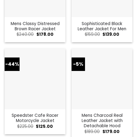
Mens Classy Distressed
Sophisticated Black
Brown Racer Jacket
Leather Jacket For Men
Original
Current
Original
Current
$
240.00
$
178.00
$
159.00
$
139.00
price
price
price
price
was:
is:
was:
is:
$240.00.
$178.00.
$159.00.
$139.00.
-44%
-5%
Speedster Cafe Racer
Mens Charcoal Real
Motorcycle Jacket
Leather Jacket with
Detachable Hood
Original
Current
$
225.00
$
125.00
price
price
Original
Current
$
189.00
$
179.00
was:
is:
price
price