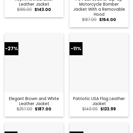
Leather Jacket
Motorcycle Bomber
Jacket With a Removable
Original
Current
$
186.00
$
143.00
price
price
Hood
was:
is:
Original
Current
$
187.00
$
154.00
$186.00.
$143.00.
price
price
was:
is:
$187.00.
$154.00.
-27%
-11%
Elegant Brown and White
Patriotic USA Flag Leather
Leather Jacket
Jacket
Original
Current
Original
Current
$
257.00
$
187.00
$
149.99
$
133.99
price
price
price
price
was:
is:
was:
is:
$257.00.
$187.00.
$149.99.
$133.99.