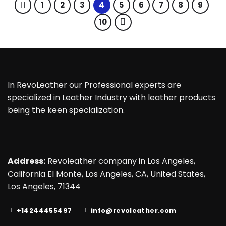
1
2
3
4
5
6
7
8
9
10
In RevoLeather our Professional experts are
specialized in Leather Industry with leather products
being the keen specialization.
Address:
Revoleather company in Los Angeles,
California EI Monte, Los Angeles, CA, United States,
Los Angeles, 71344
+14244455497
info@revoleather.com