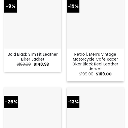
-9%
-15%
Bold Black Slim Fit Leather
Retro 1, Men’s Vintage
Biker Jacket
Motorcycle Cafe Racer
Biker Black Real Leather
Original
Current
$
163.99
$
148.93
price
price
Jacket
was:
is:
Original
Current
$
199.00
$
169.00
$163.99.
$148.93.
price
price
was:
is:
$199.00.
$169.00.
-26%
-13%