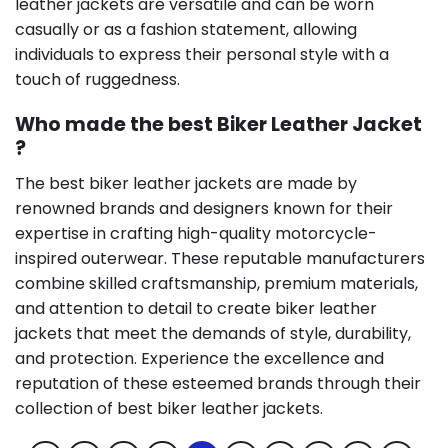
leather jackets are versatile and can be worn
casually or as a fashion statement, allowing
individuals to express their personal style with a
touch of ruggedness.
Who made the best Biker Leather Jacket
?
The best biker leather jackets are made by
renowned brands and designers known for their
expertise in crafting high-quality motorcycle-
inspired outerwear. These reputable manufacturers
combine skilled craftsmanship, premium materials,
and attention to detail to create biker leather
jackets that meet the demands of style, durability,
and protection. Experience the excellence and
reputation of these esteemed brands through their
collection of best biker leather jackets.