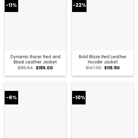
-11%
-22%
Dynamic Racer Red and
Bold Blaze Red Leather
Black Leather Jacket
Hoodie Jacket
Original
Current
Original
Current
$
185.64
$
165.00
$
147.99
$
115.90
price
price
price
price
was:
is:
was:
is:
$185.64.
$165.00.
$147.99.
$115.90.
-6%
-10%