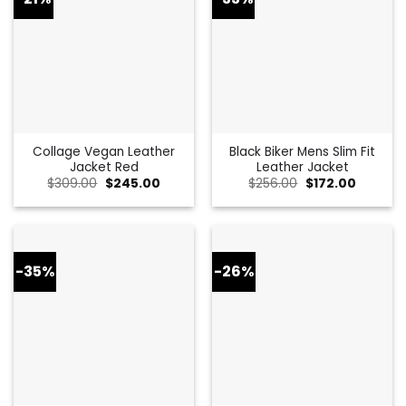
Collage Vegan Leather
Black Biker Mens Slim Fit
Jacket Red
Leather Jacket
Original
Current
Original
Current
$
309.00
$
245.00
$
256.00
$
172.00
price
price
price
price
was:
is:
was:
is:
$309.00.
$245.00.
$256.00.
$172.00.
-35%
-26%