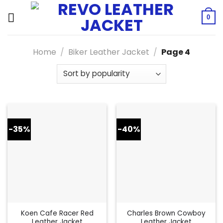
Skip
to
0
content
Home
/
Biker Leather Jacket
/
Page 4
-35%
-40%
Koen Cafe Racer Red
Charles Brown Cowboy
Leather Jacket
Leather Jacket