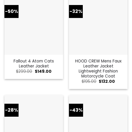
-50%
-32%
Fallout 4 Atom Cats
HOOD CREW Mens Faux
Leather Jacket
Leather Jacket
Lightweight Fashion
Original
Current
$
299.00
$
149.00
price
price
Motorcycle Coat
was:
is:
Original
Current
$
195.00
$
132.00
$299.00.
$149.00.
price
price
was:
is:
$195.00.
$132.00.
-28%
-43%