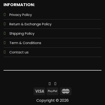
INFORMATION:
Privacy Policy
Return & Exchange Policy
Shipping Policy
Term & Conditions
Contact us
Copyright © 2026