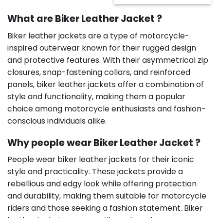
$225.00.
$125.00.
was:
is:
$189.00.
$179.00.
What are Biker Leather Jacket ?
Biker leather jackets are a type of motorcycle-
inspired outerwear known for their rugged design
and protective features. With their asymmetrical zip
closures, snap-fastening collars, and reinforced
panels, biker leather jackets offer a combination of
style and functionality, making them a popular
choice among motorcycle enthusiasts and fashion-
conscious individuals alike.
Why people wear Biker Leather Jacket ?
People wear biker leather jackets for their iconic
style and practicality. These jackets provide a
rebellious and edgy look while offering protection
and durability, making them suitable for motorcycle
riders and those seeking a fashion statement. Biker